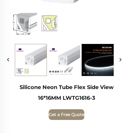
Silicone Neon Tube Flex Side View
16*16MM LWTG1616-3
Get a Free Quote