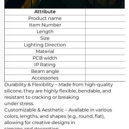
Attribute
Product name
Item Number
Length
Size
Lighting Direction
Material
PCB width
IP Rating
Beam angle
Accessories
Durability & Flexibility‌ – Made from high-quality
silicone, they are highly flexible, bendable, and
resistant to cracking or breaking
under stress.
Customizable & Aesthetic‌ – Available in various
colors, lengths, and shapes (e.g., round, flat),
allowing for creative designs in
signage and decoration.