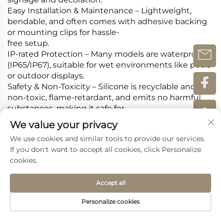
Easy Installation & Maintenance‌ – Lightweight,
bendable, and often comes with adhesive backing
or mounting clips for hassle-
free setup.
IP-rated Protection‌ – Many models are waterproof
(IP65/IP67), suitable for wet environments like pools
or outdoor displays.
Safety & Non-Toxicity‌ – Silicone is recyclable and
non-toxic, flame-retardant, and emits no harmful
substances, making it safe for
indoor and outdoor use.
We value your privacy
We use cookies and similar tools to provide our services.
If you don't want to accept all cookies, click Personalize
Recommended Products
cookies.
Accept all
Personalize cookies