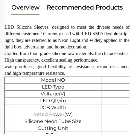
Overview
Recommended Products
LED Silicone Sleeves, designed to meet the diverse needs of
different customers! Currently used with LED SMD flexible strip
light, they are referred to as Neon Light and widely applied in the
light box, advertising, and home decoration.
Crafted from food-grade silicone raw materials, the characteristics:
High transparency, excellent sealing performance,
waterproofness, good flexibility, oil resistance, ozone resistance,
and high-temperature resistance.
Model NO
LED Type
Voltage(V)
LED Qty/m
PCB Width
Rated Power(W)
Silicone Neon Tube Size
Cutting Unit