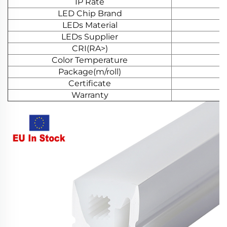
IP Rate
LED Chip Brand
LEDs Material
LEDs Supplier
CRI(RA>)
Color Temperature
Package(m/roll)
Certificate
Warranty