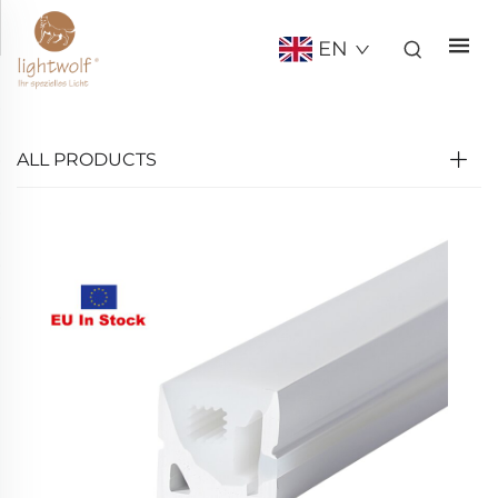
EN
ALL PRODUCTS