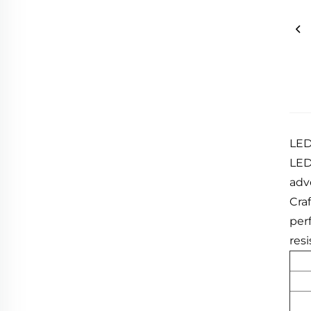
LED
LED 
adv
Cra
per
resi