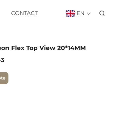
CONTACT
EN
eon Flex Top View 20*14MM
-3
ote