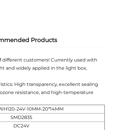
mmended Products
f different customers! Currently used with
ht and widely applied in the light box,
istics: High transparency, excellent sealing
e, ozone resistance, and high-temperature
WH120-24V-10MM-20*14MM
SMD2835
DC24V