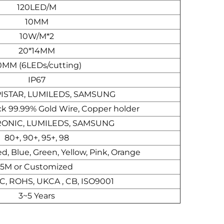
120LED/M
10MM
10W/M*2
20*14MM
0MM (6LEDs/cutting)
IP67
PISTAR, LUMILEDS, SAMSUNG
ck 99.99% Gold Wire, Copper holder
ONIC, LUMILEDS, SAMSUNG
80+, 90+, 95+, 98
, Blue, Green, Yellow, Pink, Orange
5M or Customized
CC, ROHS, UKCA , CB, ISO9001
3~5 Years