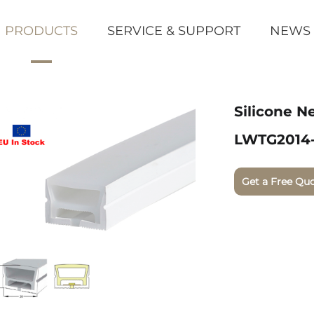
PRODUCTS
SERVICE & SUPPORT
NEWS
Silicone N
LWTG2014
Get a Free Qu