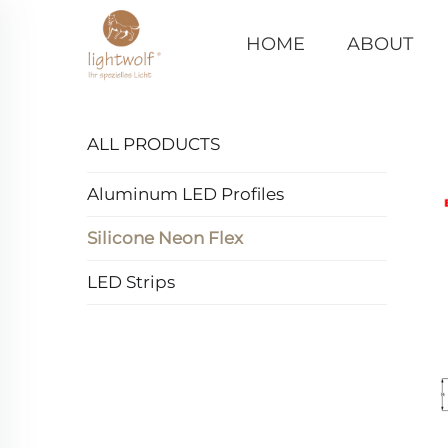
HOME
ABOUT
ALL PRODUCTS
Aluminum LED Profiles
Silicone Neon Flex
LED Strips