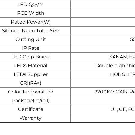
LED Qty/m
PCB Width
Rated Power(W)
Silicone Neon Tube Size
Cutting Unit
5
IP Rate
LED Chip Brand
SANAN, E
LEDs Material
Double high thi
LEDs Supplier
HONGLITR
CRI(RA>)
Color Temperature
2200K-7000K, Red
Package(m/roll)
Certificate
UL, CE, F
Warranty