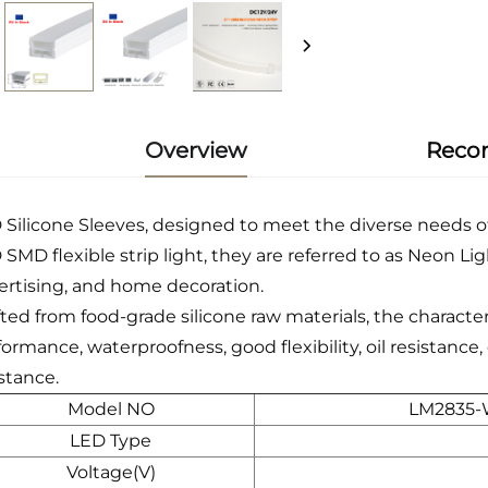
Overview
Reco
 Silicone Sleeves, designed to meet the diverse needs o
SMD flexible strip light, they are referred to as Neon Lig
ertising, and home decoration.
fted from food-grade silicone raw materials, the character
formance, waterproofness, good flexibility, oil resistanc
stance.
Model NO
LM2835-
LED Type
Voltage(V)