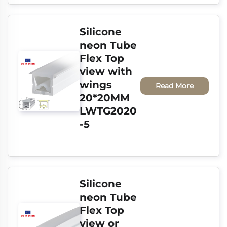
Silicone 
neon Tube 
Flex Top 
view with 
wings 
Read More
20*20MM 
LWTG2020
-5
Silicone 
neon Tube 
Flex Top 
view or 