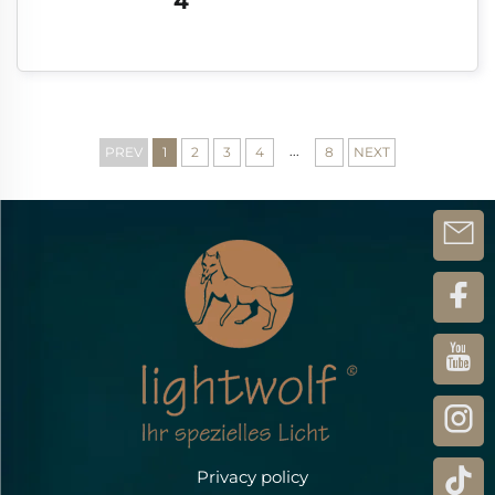
4
...
PREV
1
2
3
4
8
NEXT
Privacy policy