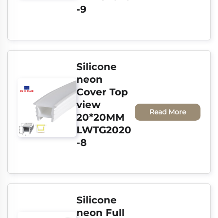
-9
Silicone 
neon 
Cover Top 
view 
Read More
20*20MM 
LWTG2020
-8
Silicone 
neon Full 