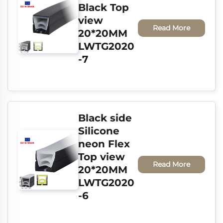
Black Top 
view 
Read More
20*20MM 
LWTG2020
-7
Black side 
Silicone 
neon Flex 
Top view 
Read More
20*20MM 
LWTG2020
-6