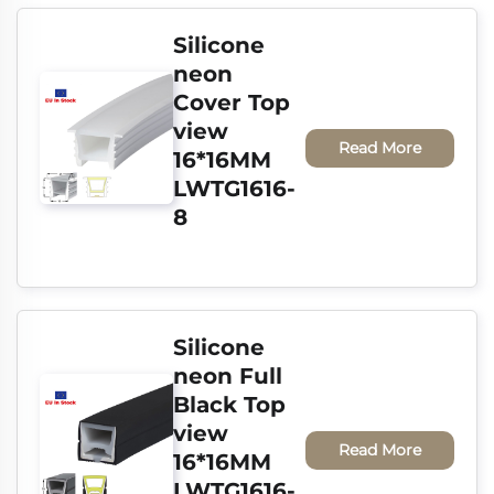
Silicone 
neon 
Cover Top 
view 
Read More
16*16MM 
LWTG1616-
8
Silicone 
neon Full 
Black Top 
view 
Read More
16*16MM 
LWTG1616-