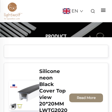
EN
Silicone 
neon 
Black 
Cover Top 
view 
Read More
20*20MM 
LWTG2020