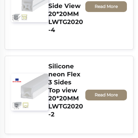
Side View 
Read More
20*20MM 
LWTG2020
-4
Silicone 
neon Flex 
3 Sides 
Top view 
Read More
20*20MM 
LWTG2020
-2