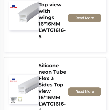
Top view 
with 
wings 
Read More
16*16MM 
LWTG1616-
5
Silicone 
neon Tube 
Flex 3 
Sides Top 
view 
Read More
16*16MM 
LWTG1616-