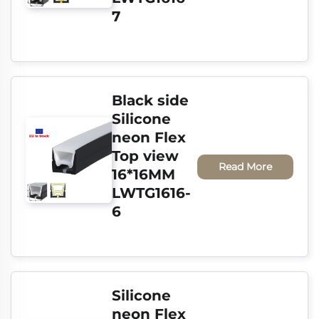
7
Black side 
Silicone 
neon Flex 
Top view 
Read More
16*16MM 
LWTG1616-
6
Silicone 
neon Flex 