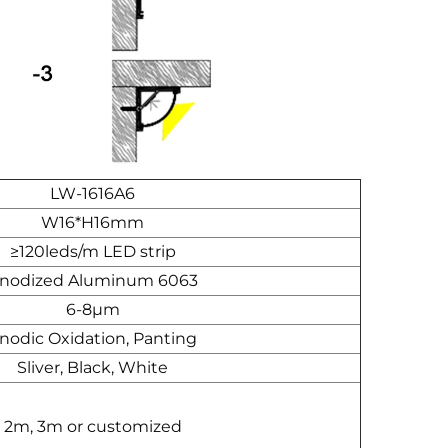
LW-1616A6
W16*H16mm
≥120leds/m LED strip
nodized Aluminum 6063
6-8μm
nodic Oxidation, Panting
Sliver, Black, White
2m, 3m or customized