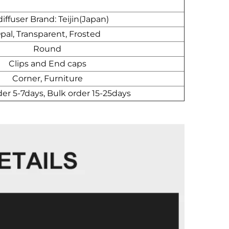
iffuser Brand: Teijin(Japan)
pal, Transparent, Frosted
Round
Clips and End caps
Corner, Furniture
der 5-7days, Bulk order 15-25days