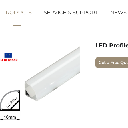
PRODUCTS
SERVICE & SUPPORT
NEWS
LED Profil
Get a Free Qu