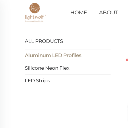
HOME
ABOUT
ALL PRODUCTS
Aluminum LED Profiles
Silicone Neon Flex
LED Strips