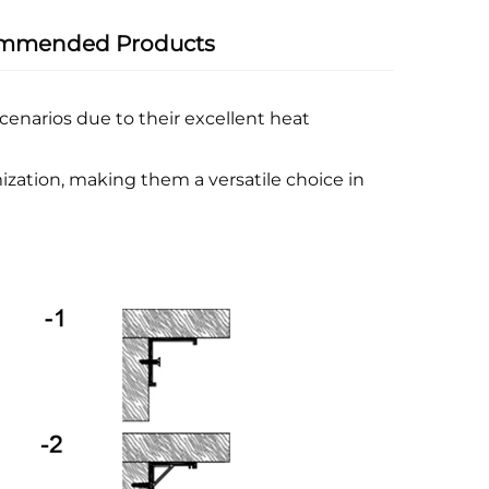
mmended Products
enarios due to their excellent heat
ization, making them a versatile choice in