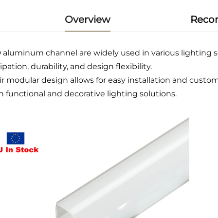
Overview
Reco
 aluminum channel are widely used in various lighting sc
ipation, durability, and design flexibility.
ir modular design allows for easy installation and custom
h functional and decorative lighting solutions.