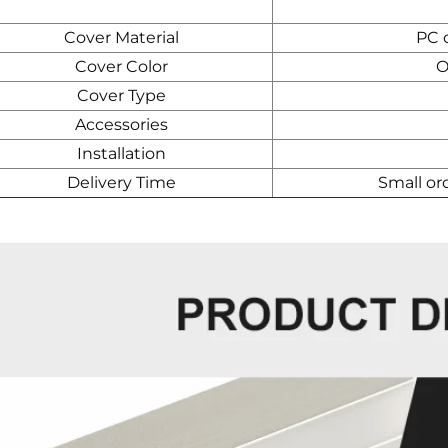
Cover Material
PC d
Cover Color
O
Cover Type
Accessories
Installation
Delivery Time
Small or