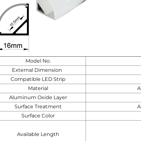
Model No.
External Dimension
Compatible LED Strip
Material
A
Aluminum Oxide Layer
Surface Treatment
A
Surface Color
Available Length