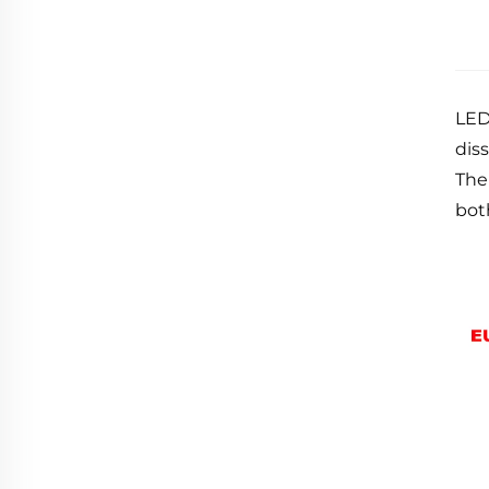
LED
diss
The
bot