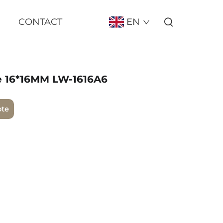
CONTACT
EN
e 16*16MM LW-1616A6
ote