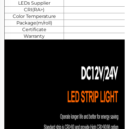
LEDs Supplier
CRI(RA>)
Color Temperature
Package(m/roll)
Certificate
Warranty