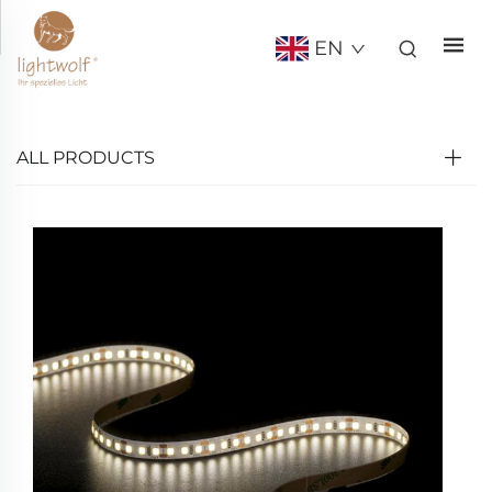
EN
ALL PRODUCTS