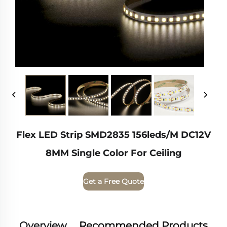
Flex LED Strip SMD2835 156leds/m DC12V
8MM Single Color For Ceiling
Get a Free Quote
Overview
Recommended Products