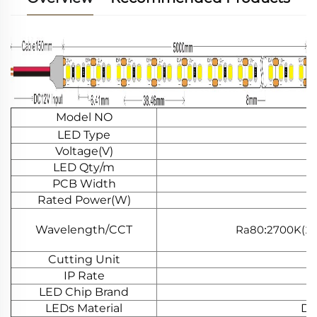
Model NO
LED Type
Voltage(V)
LED Qty/m
PCB Width
Rated Power(W)
Wavelength/CCT
Ra80
2700K(
:
11
Cutting Unit
IP Rate
LED Chip Brand
LEDs Material
Do