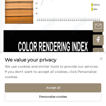
We value your privacy
We use cookies and similar tools to provide our services.
If you don't want to accept all cookies, click Personalize
cookies.
Accept all
Personalize cookies