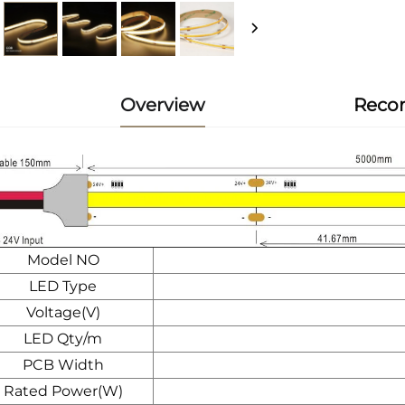
Overview
Reco
Model NO
LED Type
Voltage(V)
LED Qty/m
PCB Width
Rated Power(W)