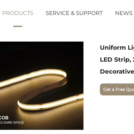
PRODUCTS
SERVICE & SUPPORT
NEWS
Uniform L
LED Strip,
Decorative
Get a Free Qu