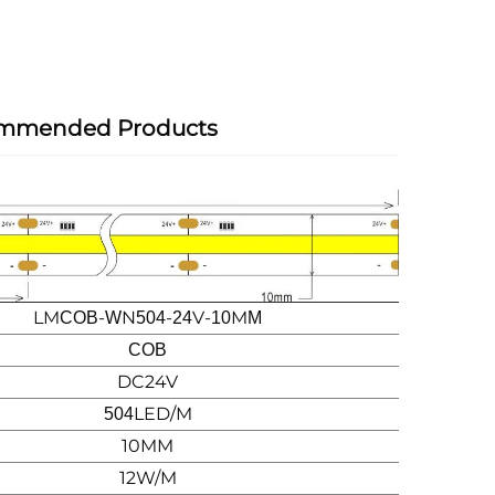
mmended Products
LM
-
N
-
V-
M
COB
W
504
24
10
M
COB
DC24V
LED/M
504
10MM
12W/M