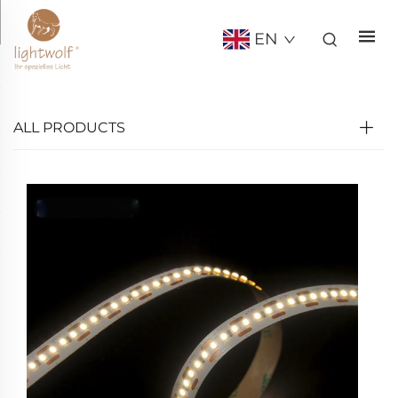
EN
ALL PRODUCTS