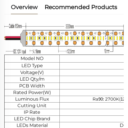
Overview
Recommended Products
Model NO
LED Type
Voltage(V)
LED Qty/m
PCB Width
Rated Power(W)
Luminous Flux
Ra
2700K(
90:
125
Cutting Unit
IP Rate
LED Chip Brand
LEDs Material
Dou