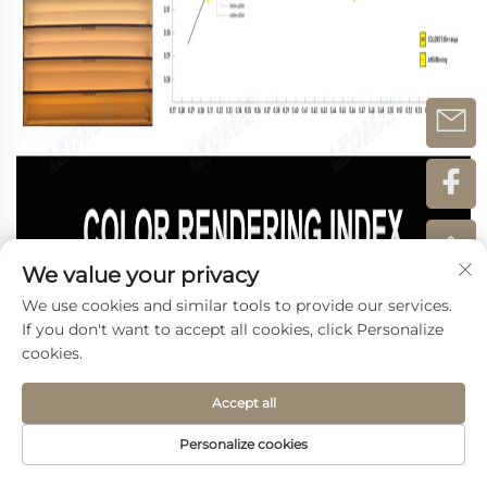
We value your privacy
We use cookies and similar tools to provide our services.
If you don't want to accept all cookies, click Personalize
cookies.
Accept all
Personalize cookies