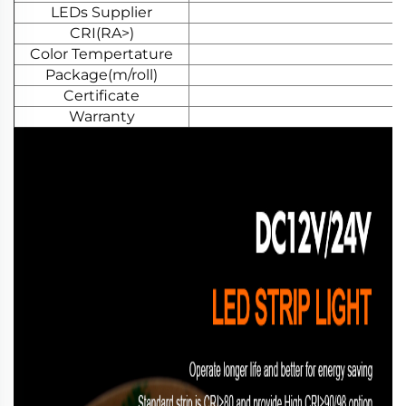
LEDs Supplier
CRI(RA>)
Color Tempertature
Package(m/roll)
Certificate
Warranty