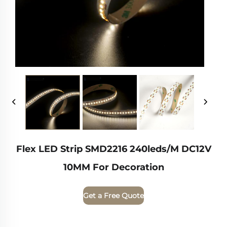
Flex LED Strip SMD2216 240leds/m DC12V
10MM For Decoration
Get a Free Quote