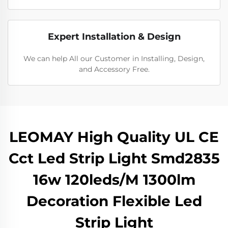
Expert Installation & Design
We can help All our Customer in Installing, Design,
and Accessory Free.
LEOMAY High Quality UL CE
Cct Led Strip Light Smd2835
16w 120leds/M 1300lm
Decoration Flexible Led
Strip Light