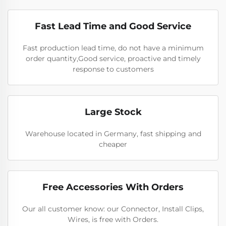
Fast Lead Time and Good Service
Fast production lead time, do not have a minimum
order quantity,Good service, proactive and timely
response to customers
Large Stock
Warehouse located in Germany, fast shipping and
cheaper
Free Accessories With Orders
Our all customer know: our Connector, Install Clips,
Wires, is free with Orders.