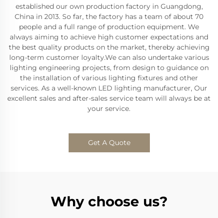
established our own production factory in Guangdong,
China in 2013. So far, the factory has a team of about 70
people and a full range of production equipment. We
always aiming to achieve high customer expectations and
the best quality products on the market, thereby achieving
long-term customer loyalty.We can also undertake various
lighting engineering projects, from design to guidance on
the installation of various lighting fixtures and other
services. As a well-known LED lighting manufacturer, Our
excellent sales and after-sales service team will always be at
your service.
Get A Quote
Why choose us?