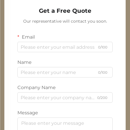
Get a Free Quote
Our representative will contact you soon.
Email
0/100
Name
0/100
Company Name
0/200
Message