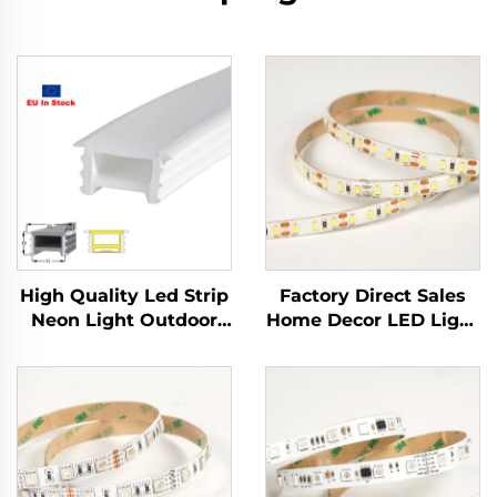
High Quality Led Strip
Factory Direct Sales
Neon Light Outdoor
Home Decor LED Light
Waterproof Soft Slim
Tape SMD2835 12V
Flexible Dc12v 10mm
5mm IP20 Flexible
Neon Tube Silicone
LED Light Strip
Tube