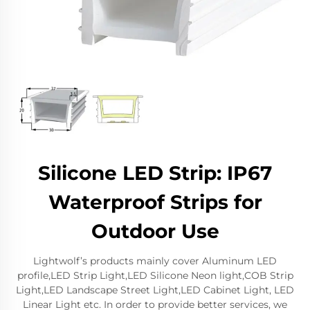
Silicone LED Strip: IP67
Waterproof Strips for
Outdoor Use
Lightwolf’s products mainly cover Aluminum LED
profile,LED Strip Light,LED Silicone Neon light,COB Strip
Light,LED Landscape Street Light,LED Cabinet Light, LED
Linear Light etc. In order to provide better services, we