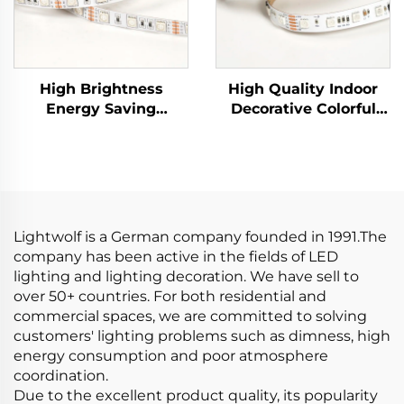
High Brightness
High Quality Indoor
Energy Saving
Decorative Colorful
SMD5050 60led/m
LED Strip SMD5050
DC12V 10mm Cuttable
60leds/m 24V 10mm
LED Lamp LED
RGB LED Light Strip
Flexible RGB Strip
Lights
Lightwolf is a German company founded in 1991.The
company has been active in the fields of LED
lighting and lighting decoration. We have sell to
over 50+ countries. For both residential and
commercial spaces, we are committed to solving
customers' lighting problems such as dimness, high
energy consumption and poor atmosphere
coordination.
Due to the excellent product quality, its popularity