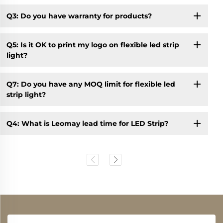
Q3: Do you have warranty for products?
Q5: Is it OK to print my logo on flexible led strip
light?
Q7: Do you have any MOQ limit for flexible led
strip light?
Q4: What is Leomay lead time for LED Strip?