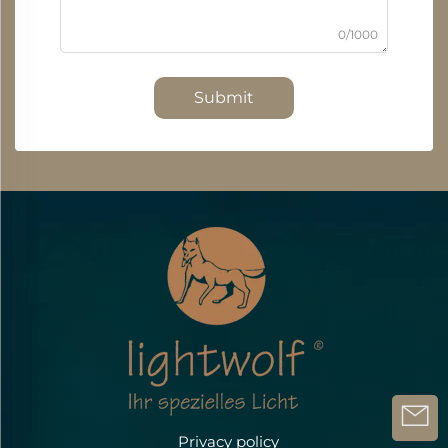
0/1000
Submit
Privacy policy