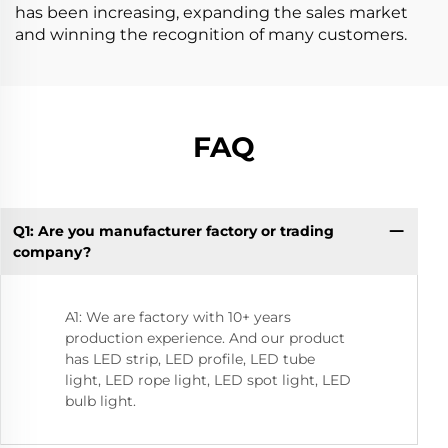
has been increasing, expanding the sales market
and winning the recognition of many customers.
FAQ
Q1: Are you manufacturer factory or trading
Q9
company?
A1: We are factory with 10+ years
production experience. And our product
has LED strip, LED profile, LED tube
light, LED rope light, LED spot light, LED
bulb light.