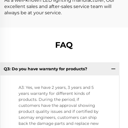
As a well-known LED lighting manufacturer, Our
excellent sales and after-sales service team will
always be at your service.
FAQ
Q3: Do you have warranty for products?
Q8
A3: Yes, we have 2 years, 3 years and 5
years warranty for different kinds of
products. During the period, if
customers have the approval showing
product quality issues and if certified by
Leomay engineers, customers can ship
back the damage parts and replace new