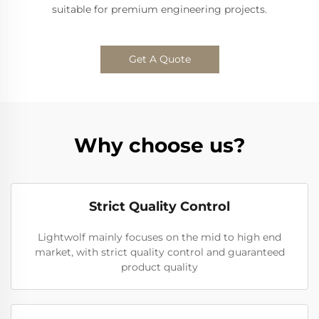
suitable for premium engineering projects.
Get A Quote
Why choose us?
Strict Quality Control
Lightwolf mainly focuses on the mid to high end
market, with strict quality control and guaranteed
product quality