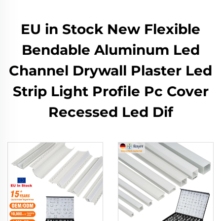
EU in Stock New Flexible
Bendable Aluminum Led
Channel Drywall Plaster Led
Strip Light Profile Pc Cover
Recessed Led Dif