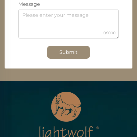
Message
0/1000
Submit