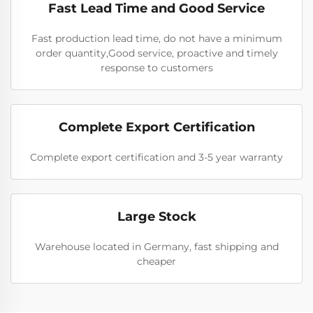
Fast Lead Time and Good Service
Fast production lead time, do not have a minimum
order quantity,Good service, proactive and timely
response to customers
Complete Export Certification
Complete export certification and 3-5 year warranty
Large Stock
Warehouse located in Germany, fast shipping and
cheaper