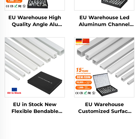
EU Warehouse High
EU Warehouse Led
Quality Angle Alu
Aluminum Channel
Alloy Extrusion
Extrusion Housing
Housing Channel
Mounted Cinema
Diffused Cover Light
Profile Light Outdoor
Strip Bar Recessed
Step Lights Led Strip
Led Profile Aluminum
Aluminum Profile
EU in Stock New
EU Warehouse
Flexible Bendable
Customized Surface
Aluminum Led
Mounted Square LED
Channel Drywall
Strip Light Aluminium
Plaster Led Strip Light
Extrusion Profile LED
Profile Pc Cover
Aluminum Profile