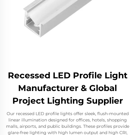
Recessed LED Profile Light
Manufacturer & Global
Project Lighting Supplier
Our recessed LED profile lights offer sleek, flush-mounted
linear illumination designed for offices, hotels, shopping
malls, airports, and public buildings. These profiles provide
glare-free lighting with high lumen output and high CRI,