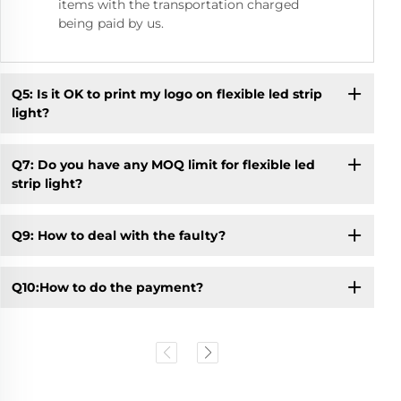
items with the transportation charged
being paid by us.
Q5: Is it OK to print my logo on flexible led strip
light?
Q7: Do you have any MOQ limit for flexible led
strip light?
Q9: How to deal with the faulty?
Q10:How to do the payment?