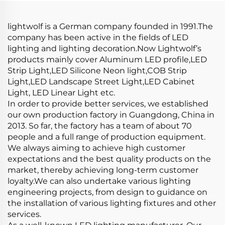
Recessed Led Diffuser
Channel
lightwolf is a German company founded in 1991.The
company has been active in the fields of LED
lighting and lighting decoration.Now Lightwolf’s
products mainly cover Aluminum LED profile,LED
Strip Light,LED Silicone Neon light,COB Strip
Light,LED Landscape Street Light,LED Cabinet
Light, LED Linear Light etc.
In order to provide better services, we established
our own production factory in Guangdong, China in
2013. So far, the factory has a team of about 70
people and a full range of production equipment.
We always aiming to achieve high customer
expectations and the best quality products on the
market, thereby achieving long-term customer
loyalty.We can also undertake various lighting
engineering projects, from design to guidance on
the installation of various lighting fixtures and other
services.