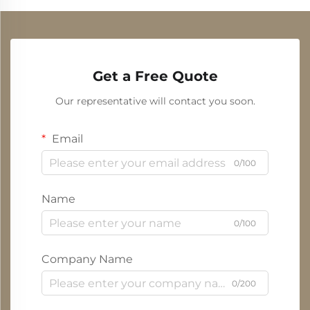
Get a Free Quote
Our representative will contact you soon.
Email
0/100
Name
0/100
Company Name
0/200