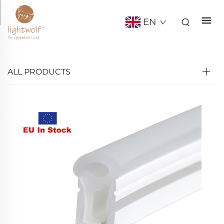
EN
ALL PRODUCTS