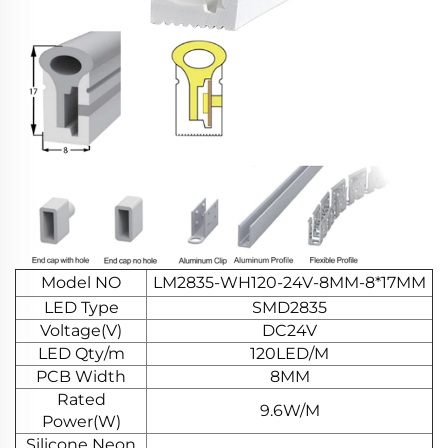
Model NO
LM2835-WH120-24V-8MM-8*17MM
LED Type
SMD2835
Voltage(V)
DC24V
LED Qty/m
120LED/M
PCB Width
8MM
Rated
9.6W/M
Power(W)
Silicone Neon