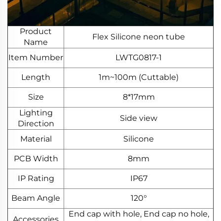
Product
Flex Silicone neon tube
Name
Item Number
LWTG0817-1
Length
1m~100m (Cuttable)
Size
8*17mm
Lighting
Side view
Direction
Material
Silicone
PCB Width
8mm
IP Rating
IP67
Beam Angle
120°
End cap with hole, End cap no hole,
Accessories