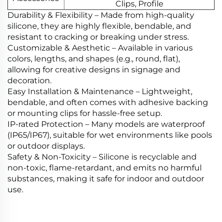
Clips, Profile
Durability & Flexibility‌ – Made from high-quality
silicone, they are highly flexible, bendable, and
resistant to cracking or breaking under stress.
Customizable & Aesthetic‌ – Available in various
colors, lengths, and shapes (e.g., round, flat),
allowing for creative designs in signage and
decoration.
Easy Installation & Maintenance‌ – Lightweight,
bendable, and often comes with adhesive backing
or mounting clips for hassle-free setup.
‌IP-rated Protection‌ – Many models are waterproof
(IP65/IP67), suitable for wet environments like pools
or outdoor displays.
Safety & Non-Toxicity‌ – Silicone is recyclable and
non-toxic, flame-retardant, and emits no harmful
substances, making it safe for indoor and outdoor
use.