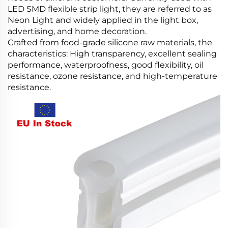
LED SMD flexible strip light, they are referred to as
Neon Light and widely applied in the light box,
advertising, and home decoration.
Crafted from food-grade silicone raw materials, the
characteristics: High transparency, excellent sealing
performance, waterproofness, good flexibility, oil
resistance, ozone resistance, and high-temperature
resistance.