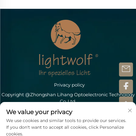
Privacy policy
Copyright @Zhongshan Lihang Optoelectronic Technology
Co.,Ltd.
Contact Us
We value your privacy
We use cookies and similar tools to provide our services.
Address: Döbichauer Straße 5-7 OT Dölzig D-04435
If you don't want to accept all cookies, click Personalize
Schkeuditz
cookies.