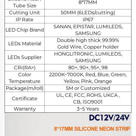
8*17MM
Tube Size
Cutting Unit
50MM (6LEDs/cutting)
IP Rate
IP67
SANAN, EPISTAR, LUMILEDS,
LED Chip Brand
SAMSUNG
Double high thick 99.99%
LEDs Material
Gold Wire, Copper holder
HONGLITRONIC, LUMILEDS,
LEDs Supplier
SAMSUNG
CRI(RA>)
80+, 90+, 95+, 98
Color
2200K~7000K, Red, Blue, Green,
Temperature
Yellow, Pink, Orange
Package(m/roll)
5M or Customized
UL, CE, FCC, ROHS, UKCA ,
Certificate
CB, ISO9001
Warranty
3~5 Years