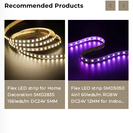
Recommended Products
Flex LED strip for Home
Flex LED strip SMD5050
Decoration SMD2835
4in1 60leds/m RGBW
156leds/m DC24V 5MM
DC24V 12MM for Indoor
lighting