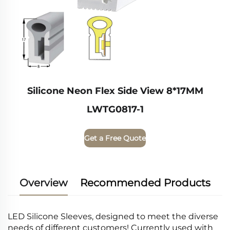
Silicone Neon Flex Side View 8*17MM
LWTG0817-1
Get a Free Quote
Overview
Recommended Products
LED Silicone Sleeves, designed to meet the diverse
needs of different customers! Currently used with