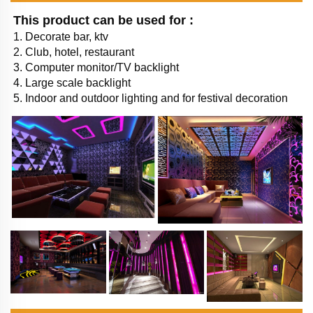
This product can be used for : 
1. Decorate bar, ktv 
2. Club, hotel, restaurant
3. Computer monitor/TV backlight
4. Large scale backlight
5. Indoor and outdoor lighting and for festival decoration