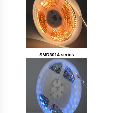
SMD3014 series