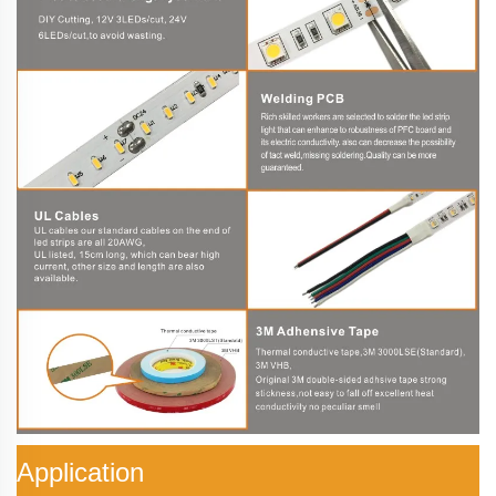
Application