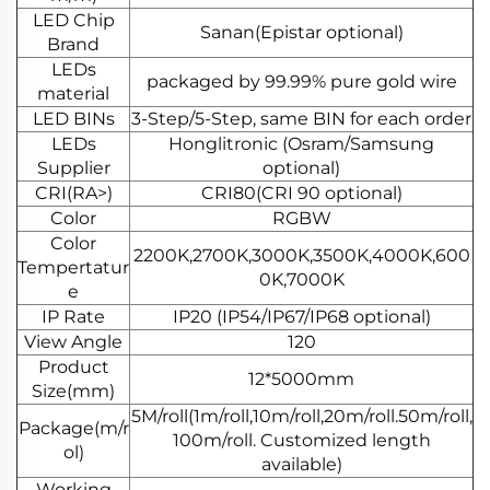
LED Chip
Sanan(Epistar optional)
Brand
LEDs
packaged by 99.99% pure gold wire
material
LED BINs
3-Step/5-Step, same BIN for each order
LEDs
Honglitronic (Osram/Samsung
Supplier
optional)
CRI(RA>)
CRI80(CRI 90 optional)
Color
RGBW
Color
2200K,2700K,3000K,3500K,4000K,600
Tempertatur
0K,7000K
e
IP Rate
IP20 (IP54/IP67/IP68 optional)
View Angle
120
Product
12*5000mm
Size(mm)
5M/roll(1m/roll,10m/roll,20m/roll.50m/roll,
Package(m/r
100m/roll. Customized length
ol)
available)
Working