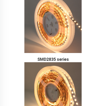
SMD2835 series