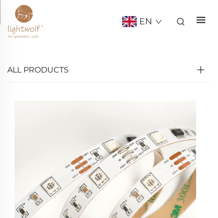
EN
ALL PRODUCTS