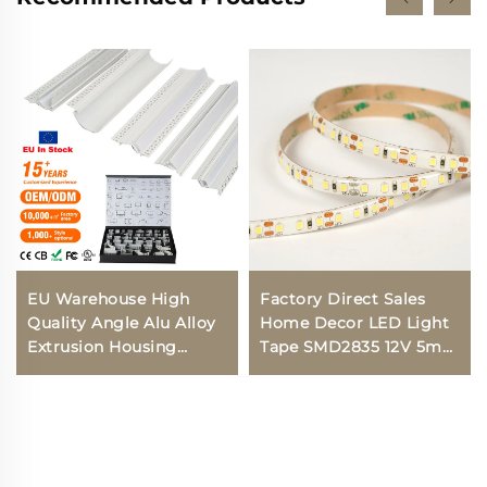
EU Warehouse High
Factory Direct Sales
Quality Angle Alu Alloy
Home Decor LED Light
Extrusion Housing
Tape SMD2835 12V 5mm
Channel Diffused Cover
IP20 Flexible LED Light
Light Strip Bar
Strip
Recessed Led Profile
Aluminum