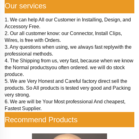
Our services
1. We can help All our Customer in Installing, Design, and
Accessory Free.
2. Our all customer know: our Connector, Install Clips,
Wires, is free with Orders.
3. Any questions when using, we always fast replywith the
professional methods.
4. The Shipping from us, very fast, because when we know
the Normal productsyou often ordered. we will do stock
produce.
5. We are Very Honest and Careful factory direct sell the
products. So All products is tested very good and Packing
very strong.
6. We are will be Your Most professional And cheapest,
Fastest Supplier.
Recommend Products