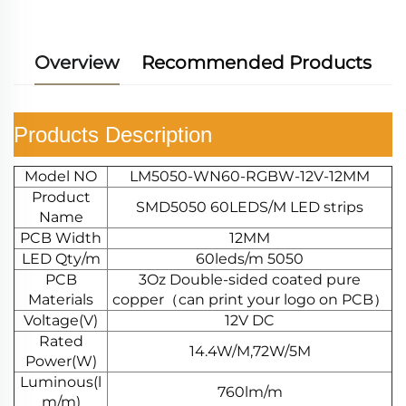
Overview
Recommended Products
Products Description
Model NO
LM5050-WN60-RGBW-12V-12MM
Product
SMD5050 60LEDS/M LED strips
Name
PCB Width
12MM
LED Qty/m
60leds/m 5050
PCB
3Oz Double-sided coated pure
Materials
copper（can print your logo on PCB）
Voltage(V)
12V DC
Rated
14.4W/M,72W/5M
Power(W)
Luminous(l
760lm/m
m/m)