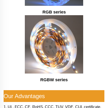
RGB series
RGBW series
Our Advantages
1. UL, FCC, CE, RoHS, CCC, TUV, VDE, CUL certificate.