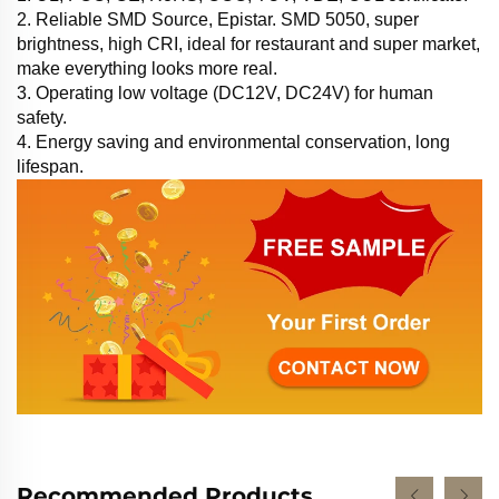
2. Reliable SMD Source, Epistar. SMD 5050, super
brightness, high CRI, ideal for restaurant and super market,
make everything looks more real.
3. Operating low voltage (DC12V, DC24V) for human
safety.
4. Energy saving and environmental conservation, long
lifespan.
Recommended Products