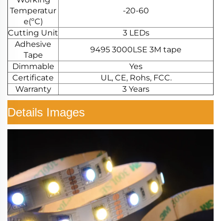
Temperatur
-20-60
e(ºC)
Cutting Unit
3 LEDs
Adhesive
9495 3000LSE 3M tape
Tape
Dimmable
Yes
Certificate
UL, CE, Rohs, FCC.
Warranty
3 Years
Details Images