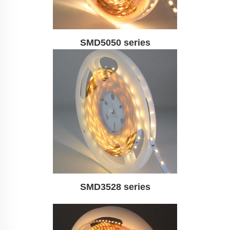
SMD5050 series
SMD3528 series