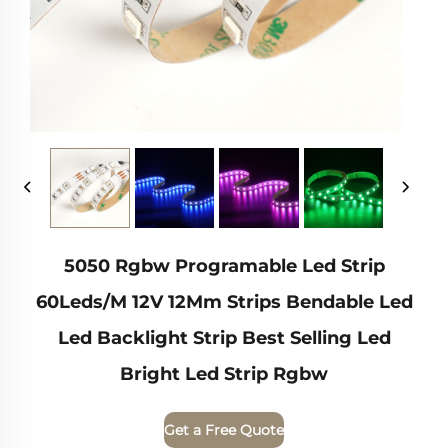
5050 Rgbw Programable Led Strip
60Leds/M 12V 12Mm Strips Bendable Led
Led Backlight Strip Best Selling Led
Bright Led Strip Rgbw
Get a Free Quote