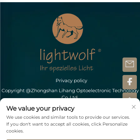
Privacy policy
Copyright @Zhongshan Lihang Optoelectronic Technology
Co.,Ltd.
Contact Us
We value your privacy
We use cookies and similar tools to provide our services.
Address: Döbichauer Straße 5-7 OT Dölzig D-04435
If you don't want to accept all cookies, click Personalize
Schkeuditz
cookies.
TEL:
+49 15207196945