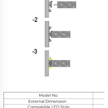
Model No.
External Dimension
Compatible LED Strip