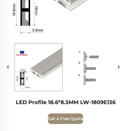
LED Profile 18.6*8.5MM LW-1809E136
Get a Free Quote