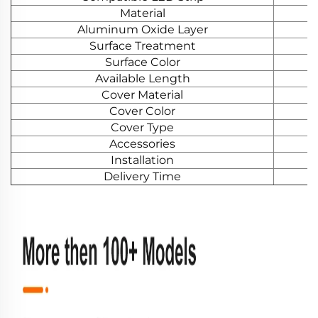
Material
Aluminum Oxide Layer
Surface Treatment
Surface Color
Available Length
Cover Material
Cover Color
Cover Type
Accessories
Installation
Delivery Time