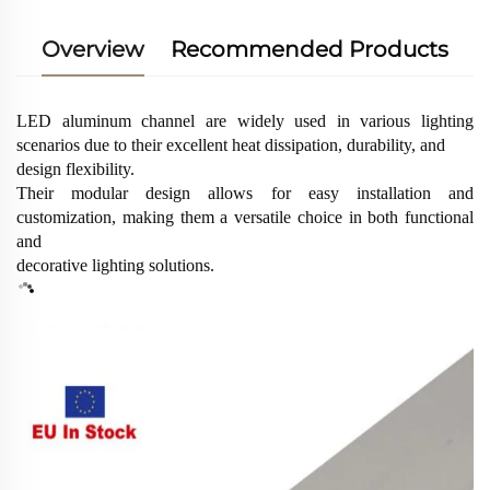
Overview
Recommended Products
LED aluminum channel are widely used in various lighting
scenarios due to their excellent heat dissipation, durability, and
design flexibility.
Their modular design allows for easy installation and
customization, making them a versatile choice in both functional
and
decorative lighting solutions.