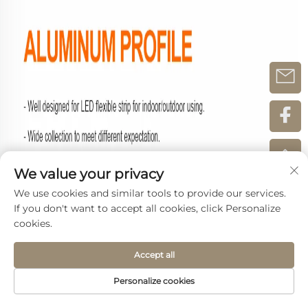
We value your privacy
We use cookies and similar tools to provide our services.
If you don't want to accept all cookies, click Personalize
cookies.
Accept all
Personalize cookies