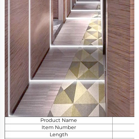
Product Name
Item Number
Length