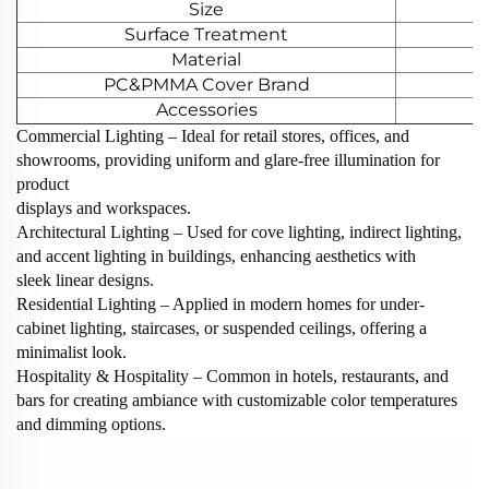
Size
Surface Treatment
Material
PC&PMMA Cover Brand
Accessories
Commercial Lighting‌ – Ideal for retail stores, offices, and
showrooms, providing uniform and glare-free illumination for
product
displays and workspaces.
‌Architectural Lighting‌ – Used for cove lighting, indirect lighting,
and accent lighting in buildings, enhancing aesthetics with
sleek linear designs.
‌Residential Lighting‌ – Applied in modern homes for under-
cabinet lighting, staircases, or suspended ceilings, offering a
minimalist look.
‌Hospitality & Hospitality‌ – Common in hotels, restaurants, and
bars for creating ambiance with customizable color temperatures
and dimming options.