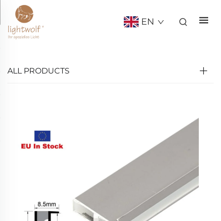
EN
ALL PRODUCTS