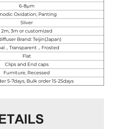
6-8μm
nodic Oxidation, Panting
Sliver
2m, 3m or customized
iffuser Brand: Teijin(Japan)
al，Transparent，Frosted
Flat
Clips and End caps
Furniture, Recessed
der 5-7days, Bulk order 15-25days