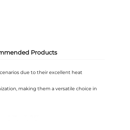
mmended Products
enarios due to their excellent heat
ization, making them a versatile choice in