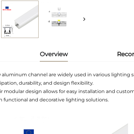
Overview
Reco
 aluminum channel are widely used in various lighting sc
ipation, durability, and design flexibility.
ir modular design allows for easy installation and custom
h functional and decorative lighting solutions.