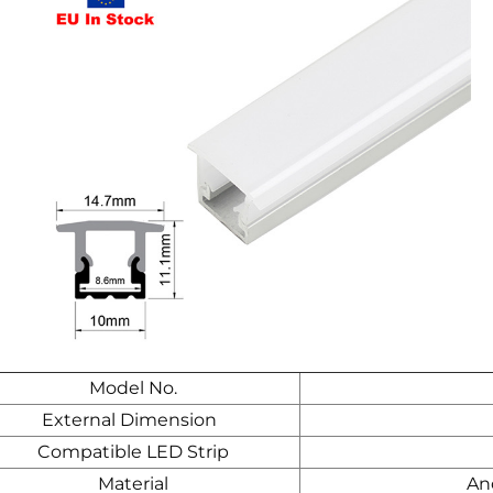
Model No.
External Dimension
Compatible LED Strip
Material
An