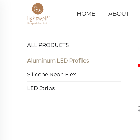
HOME
ABOUT
ALL PRODUCTS
Aluminum LED Profiles
Silicone Neon Flex
LED Strips