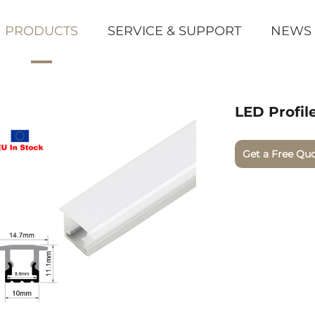
PRODUCTS
SERVICE & SUPPORT
NEWS
LED Profil
Get a Free Qu