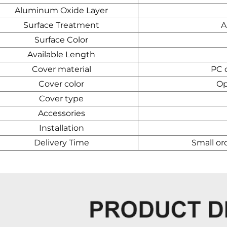
Aluminum Oxide Layer
Surface Treatment
A
Surface Color
Available Length
Cover material
PC d
Cover color
Op
Cover type
Accessories
Installation
Delivery Time
Small or