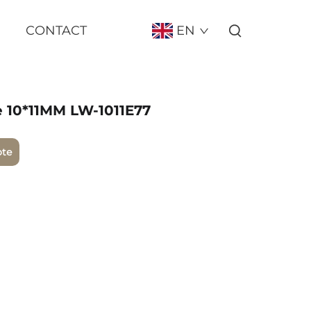
CONTACT
EN
e 10*11MM LW-1011E77
ote