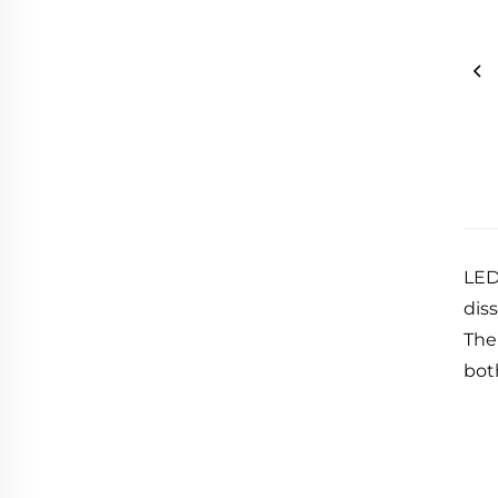
LED
diss
The
bot