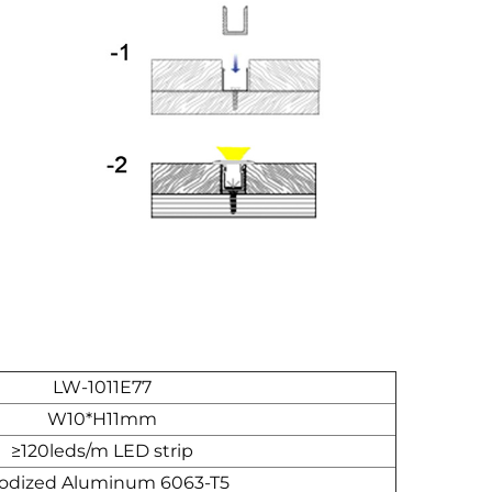
LW-1011E77
W10*H11mm
≥120leds/m LED strip
odized Aluminum 6063-T5