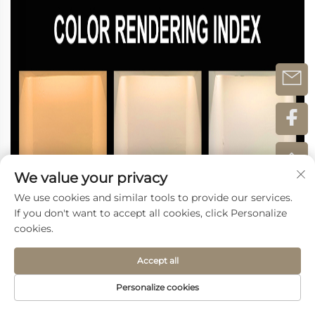
We value your privacy
We use cookies and similar tools to provide our services.
If you don't want to accept all cookies, click Personalize
cookies.
Accept all
Personalize cookies