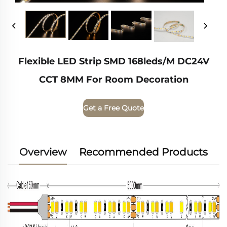
Flexible LED Strip SMD 168leds/m DC24V
CCT 8MM For Room Decoration
Get a Free Quote
Overview
Recommended Products