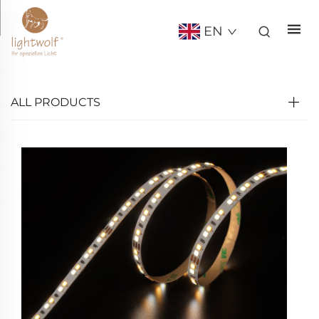
EN
ALL PRODUCTS