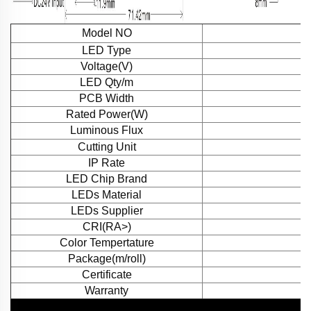
Model NO
LED Type
Voltage(V)
LED Qty/m
PCB Width
Rated Power(W)
Luminous Flux
Cutting Unit
IP Rate
LED Chip Brand
LEDs Material
LEDs Supplier
CRI(RA>)
Color Tempertature
Package(m/roll)
Certificate
Warranty