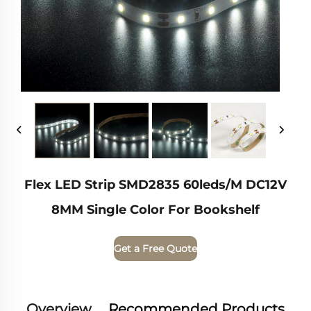
Flex LED Strip SMD2835 60leds/m DC12V
8MM Single Color For Bookshelf
Get a Free Quote
Overview
Recommended Products