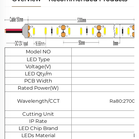
Model NO
LED Type
Voltage(V)
LED Qty/m
PCB Width
Rated Power(W)
Wavelength/CCT
Ra80
2700K
:
Cutting Unit
IP Rate
LED Chip Brand
LEDs Material
Do