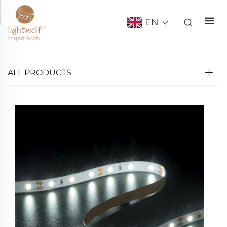
EN
ALL PRODUCTS