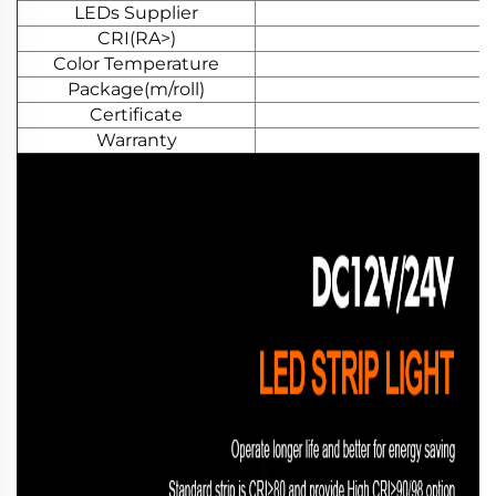
LEDs Supplier
CRI(RA>)
Color Temperature
Package(m/roll)
Certificate
Warranty