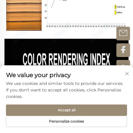
We value your privacy
We use cookies and similar tools to provide our services.
If you don't want to accept all cookies, click Personalize
cookies.
Accept all
Personalize cookies