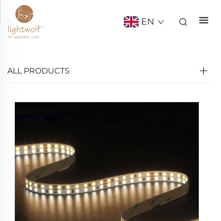
EN
ALL PRODUCTS