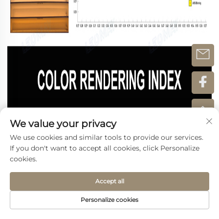
We value your privacy
We use cookies and similar tools to provide our services.
If you don't want to accept all cookies, click Personalize
cookies.
Accept all
Personalize cookies