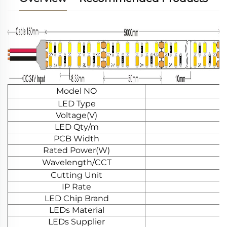
Model NO
LED Type
Voltage(V)
LED Qty/m
PCB Width
Rated Power(W)
Wavelength/CCT
Cutting Unit
IP Rate
LED Chip Brand
LEDs Material
LEDs Supplier