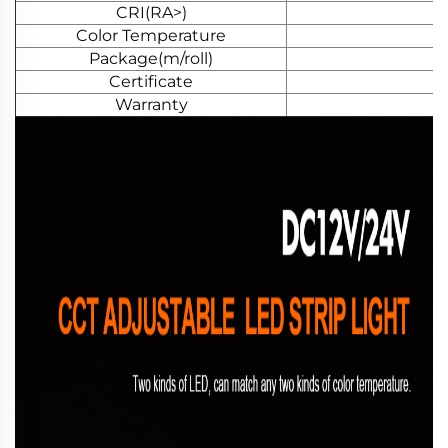
CRI(RA>)
Color Temperature
Package(m/roll)
Certificate
Warranty