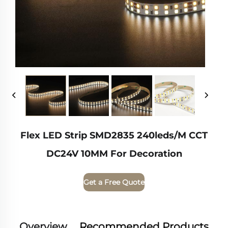
Flex LED Strip SMD2835 240leds/m CCT
DC24V 10MM For Decoration
Get a Free Quote
Overview
Recommended Products