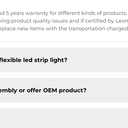
nd 5 years warranty for different kinds of products.
ng product quality issues and if certified by Le
place new items with the transportation charged 
lexible led strip light?
embly or offer OEM product?