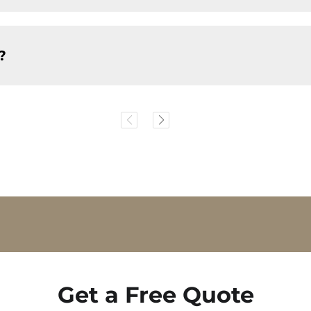
?
Get a Free Quote