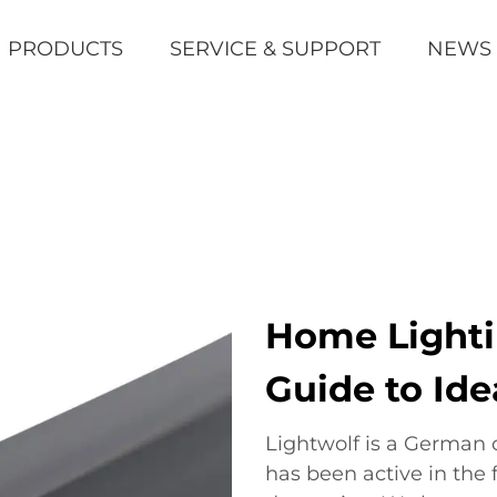
PRODUCTS
SERVICE & SUPPORT
NEWS
Home Lighti
Guide to Ide
Lightwolf is a German
has been active in the 