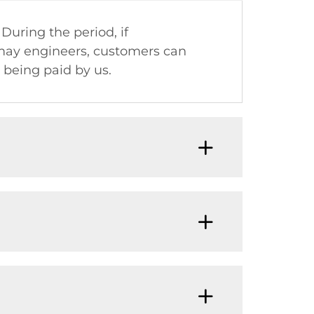
 During the period, if
omay engineers, customers can
being paid by us.