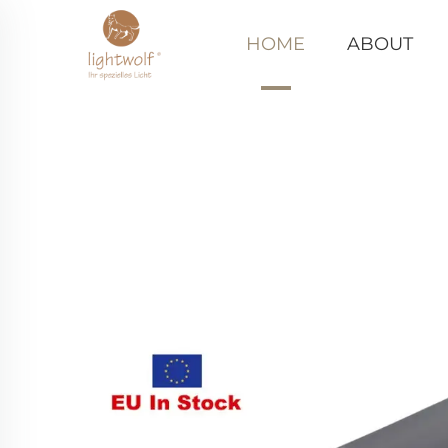
HOME
ABOUT