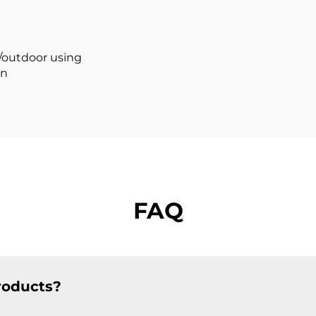
Led Profile
Aluminum Prof
Aluminum
r/outdoor using
on
FAQ
roducts?