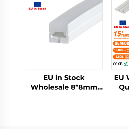
EU in Stock
EU 
Wholesale 8*8mm
Qu
Neon Silicone Tube
A
White Neon Light
Ho
Silicone Rubber Strip
Diff
for Led Strip Neon
Str