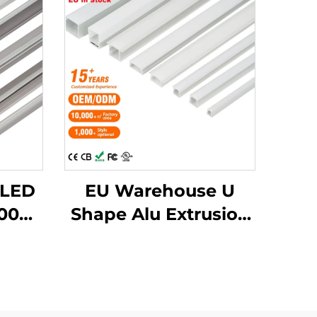
 LED
EU Warehouse U
000
Shape Alu Extrusion
num
Housing Channel PC
with
Diffusion Profiles for
ssed
LED Strip Aluminum
D
Profile LED