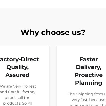
Why choose us?
actory-Direct
Faster
Quality,
Delivery,
Assured
Proactive
Planning
We are Very Honest
and Careful factory
The Shipping from u
direct sell the
very fast, because
products. So All
when we know th