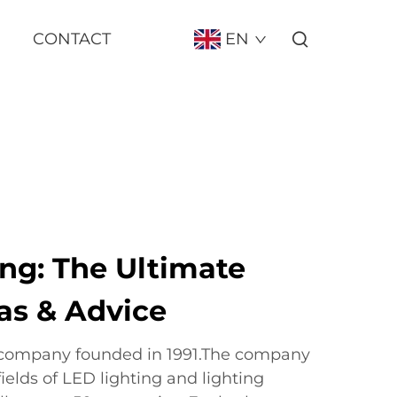
CONTACT
EN
ng: The Ultimate
as & Advice
 company founded in 1991.The company
fields of LED lighting and lighting