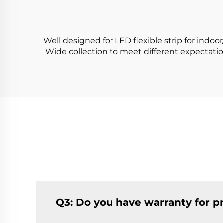
Light Tube
Well designed for LED flexible strip for indoo
Wide collection to meet different expectati
Q3: Do you have warranty for p