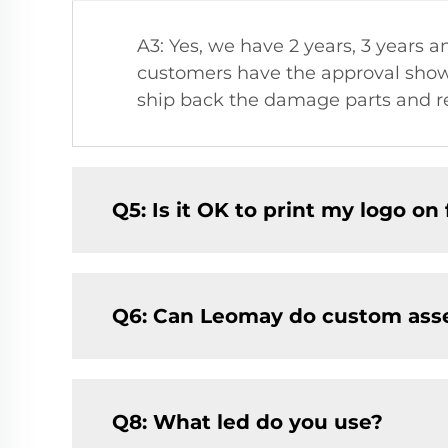
A3: Yes, we have 2 years, 3 years a
customers have the approval showi
ship back the damage parts and re
Q5: Is it OK to print my logo on f
Q6: Can Leomay do custom ass
Q8: What led do you use?