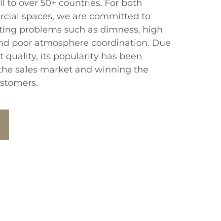
l to over 50+ countries. For both
rcial spaces, we are committed to
hting problems such as dimness, high
d poor atmosphere coordination. Due
t quality, its popularity has been
the sales market and winning the
ustomers.