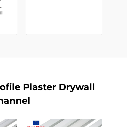
u
ll
file Plaster Drywall
hannel