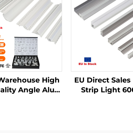
Warehouse High
EU Direct Sales
ality Angle Alu
Strip Light 6
lloy Extrusion
Series Alumi
using Channel
Alloy Housing 
used Cover Light
PC Cover Rece
ip Bar Recessed
Mounted LE