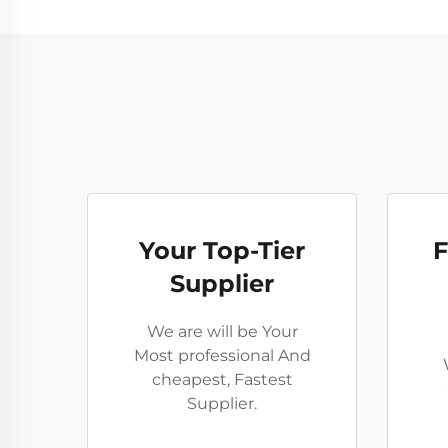
Your Top-Tier
F
Supplier
We are will be Your
Most professional And
cheapest, Fastest
Supplier.