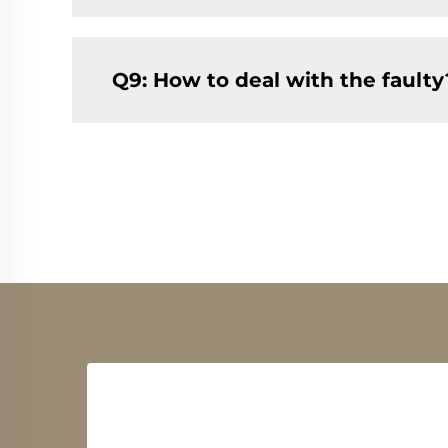
Q9: How to deal with the faulty