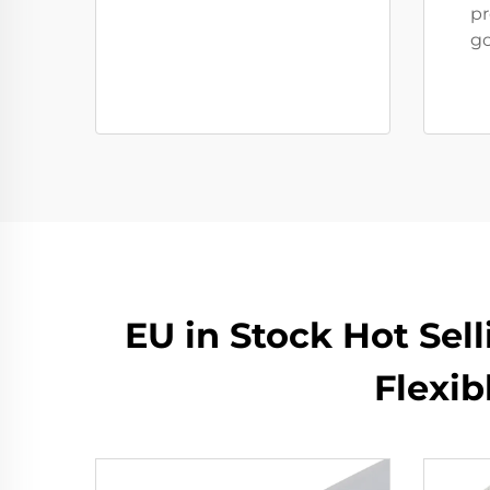
pr
go
EU in Stock Hot Sel
Flexi