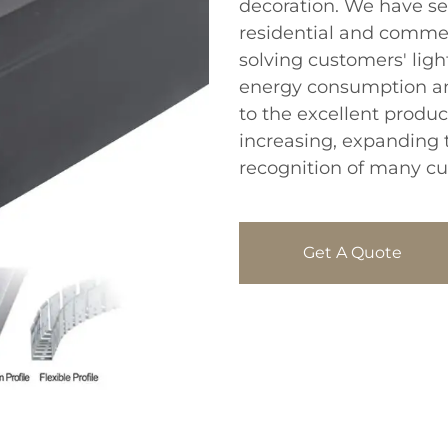
decoration. We have sel
residential and comme
solving customers' lig
energy consumption an
to the excellent produc
increasing, expanding 
recognition of many c
Get A Quote