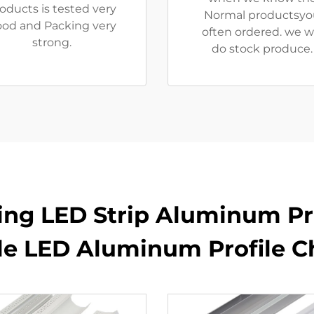
oducts is tested very
Normal productsyo
od and Packing very
often ordered. we wi
strong.
do stock produce.
ling LED Strip Aluminum Pro
ble LED Aluminum Profile C