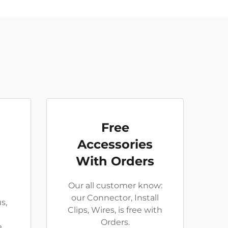
Free
Accessories
With Orders
Our all customer know:
our Connector, Install
s,
Clips, Wires, is free with
Orders.
e