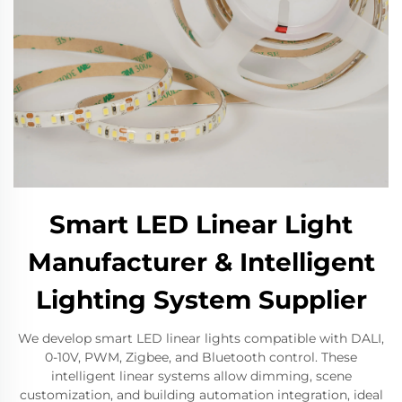
Smart LED Linear Light
Manufacturer & Intelligent
Lighting System Supplier
We develop smart LED linear lights compatible with DALI,
0-10V, PWM, Zigbee, and Bluetooth control. These
intelligent linear systems allow dimming, scene
customization, and building automation integration, ideal