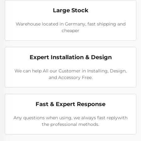
Large Stock
Warehouse located in Germany, fast shipping and
cheaper
Expert Installation & Design
We can help All our Customer in Installing, Design,
and Accessory Free.
Fast & Expert Response
Any questions when using, we always fast replywith
the professional methods.