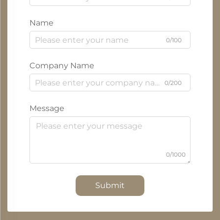
Name
0/100
Company Name
0/200
Message
0/1000
Submit