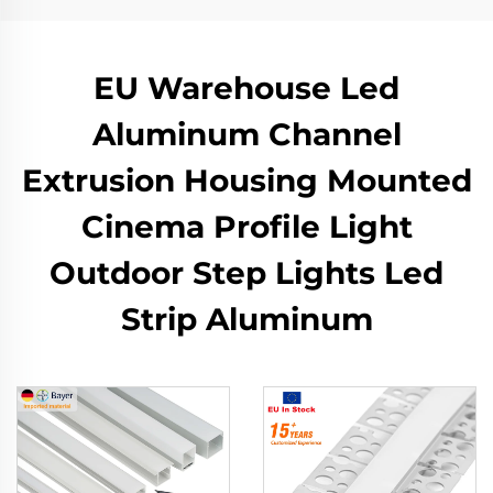
EU Warehouse Led
Aluminum Channel
Extrusion Housing Mounted
Cinema Profile Light
Outdoor Step Lights Led
Strip Aluminum