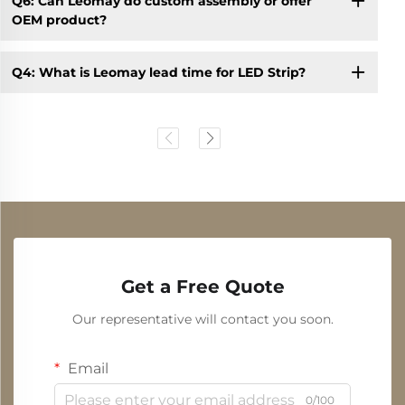
Q6: Can Leomay do custom assembly or offer
OEM product?
Q4: What is Leomay lead time for LED Strip?
Get a Free Quote
Our representative will contact you soon.
Email
0/100