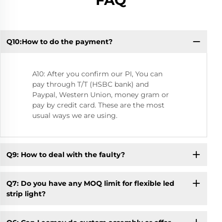
FAQ
Q10:How to do the payment?
Q2
A10: After you confirm our PI, You can
pay through T/T (HSBC bank) and
Paypal, Western Union, money gram or
pay by credit card. These are the most
usual ways we are using.
Q9: How to deal with the faulty?
Q7: Do you have any MOQ limit for flexible led
strip light?