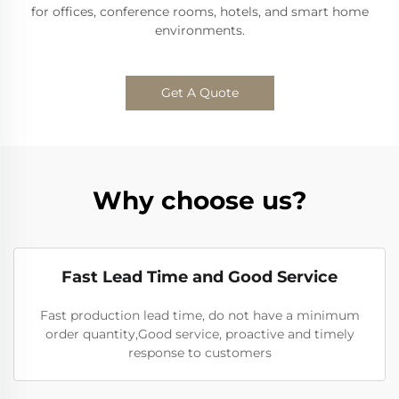
for offices, conference rooms, hotels, and smart home
environments.
Get A Quote
Why choose us?
Fast Lead Time and Good Service
Fast production lead time, do not have a minimum
order quantity,Good service, proactive and timely
response to customers