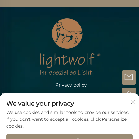
Privacy policy
Copyright @Zhongshan Lihang Optoelectronic Technology
Co.,Ltd.
We value your privacy
Contact Us
We use cookies and similar tools to provide our services.
If you don't want to accept all cookies, click Personalize
Address: Döbichauer Straße 5-7 OT Dölzig D-04435
cookies.
Schkeuditz