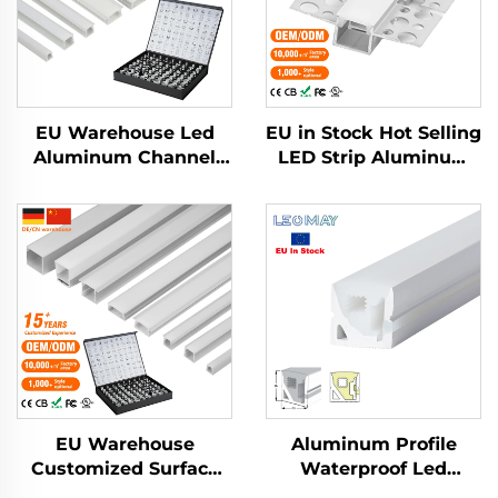
EU Warehouse Led
EU in Stock Hot Selling
Aluminum Channel
LED Strip Aluminum
Extrusion Housing
Profile Plaster Drywall
Mounted Cinema
Flexible LED
Profile Light Outdoor
Aluminum Profile
Step Lights Led Strip
Channel
Aluminum Profile
EU Warehouse
Aluminum Profile
Customized Surface
Waterproof Led
Mounted Square LED
Silicone Neon Tube