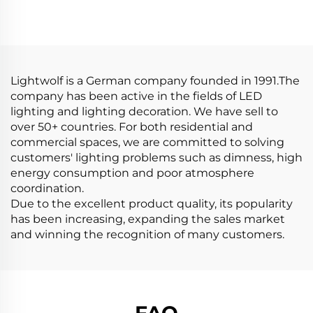
Strip Light Aluminium
Light Strip Led
Extrusion Profile LED
Silicone Tube for Neon
Aluminum Profile
Led Strip
Channel
Lightwolf is a German company founded in 1991.The
company has been active in the fields of LED
lighting and lighting decoration. We have sell to
over 50+ countries. For both residential and
commercial spaces, we are committed to solving
customers' lighting problems such as dimness, high
energy consumption and poor atmosphere
coordination.
Due to the excellent product quality, its popularity
has been increasing, expanding the sales market
and winning the recognition of many customers.