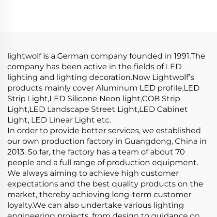
Strip Light Aluminium
Diffusion Profiles for
Extrusion Profile LED
LED Strip Aluminum
Aluminum Profile
Profile LED
Channel
lightwolf is a German company founded in 1991.The
company has been active in the fields of LED
lighting and lighting decoration.Now Lightwolf’s
products mainly cover Aluminum LED profile,LED
Strip Light,LED Silicone Neon light,COB Strip
Light,LED Landscape Street Light,LED Cabinet
Light, LED Linear Light etc.
In order to provide better services, we established
our own production factory in Guangdong, China in
2013. So far, the factory has a team of about 70
people and a full range of production equipment.
We always aiming to achieve high customer
expectations and the best quality products on the
market, thereby achieving long-term customer
loyalty.We can also undertake various lighting
engineering projects, from design to guidance on