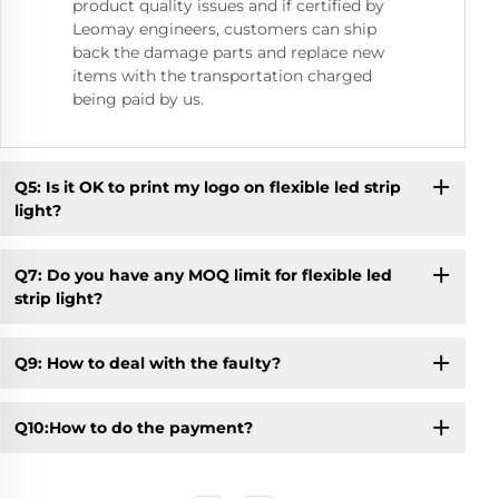
product quality issues and if certified by
Leomay engineers, customers can ship
back the damage parts and replace new
items with the transportation charged
being paid by us.
Q5: Is it OK to print my logo on flexible led strip
light?
Q7: Do you have any MOQ limit for flexible led
strip light?
Q9: How to deal with the faulty?
Q10:How to do the payment?