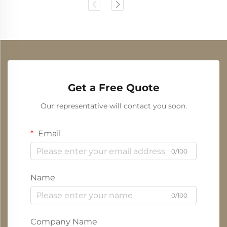
Get a Free Quote
Our representative will contact you soon.
Email
0/100
Name
0/100
Company Name