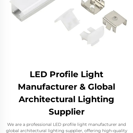
LED Profile Light
Manufacturer & Global
Architectural Lighting
Supplier
We are a professional LED profile light manufacturer and
global architectural lighting supplier, offering high-quality