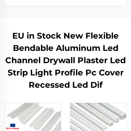
EU in Stock New Flexible
Bendable Aluminum Led
Channel Drywall Plaster Led
Strip Light Profile Pc Cover
Recessed Led Dif