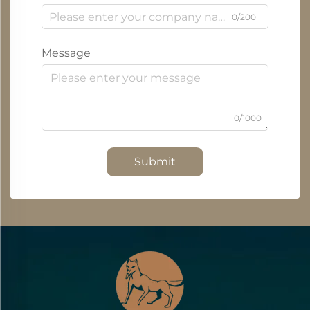
0/200
Message
0/1000
Submit