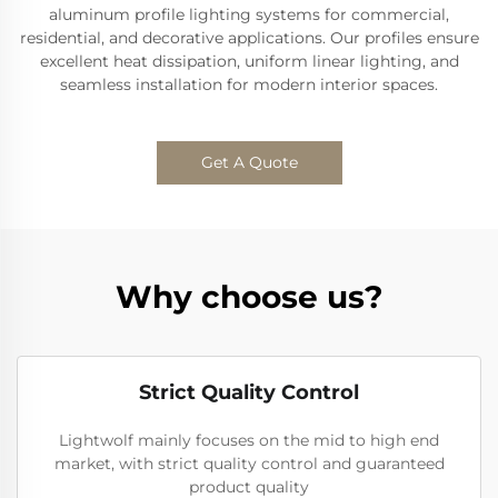
aluminum profile lighting systems for commercial,
residential, and decorative applications. Our profiles ensure
excellent heat dissipation, uniform linear lighting, and
seamless installation for modern interior spaces.
Get A Quote
Why choose us?
Strict Quality Control
Lightwolf mainly focuses on the mid to high end
market, with strict quality control and guaranteed
product quality