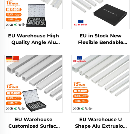
EU Warehouse High
EU in Stock New
Quality Angle Alu
Flexible Bendable
Alloy Extrusion
Aluminum Led
Housing Channel
Channel Drywall
Diffused Cover Light
Plaster Led Strip Light
Strip Bar Recessed
Profile Pc Cover
Led Profile Aluminum
Recessed Led Diffuser
EU Warehouse
EU Warehouse U
Customized Surface
Shape Alu Extrusion
Mounted Square LED
Housing Channel PC