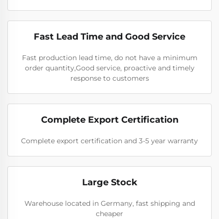
Fast Lead Time and Good Service
Fast production lead time, do not have a minimum
order quantity,Good service, proactive and timely
response to customers
Complete Export Certification
Complete export certification and 3-5 year warranty
Large Stock
Warehouse located in Germany, fast shipping and
cheaper