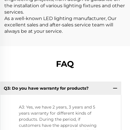
the installation of various lighting fixtures and other
services.
As a well-known LED lighting manufacturer, Our
excellent sales and after-sales service team will
always be at your service.
FAQ
Q3: Do you have warranty for products?
Q8
A3: Yes, we have 2 years, 3 years and 5
years warranty for different kinds of
products. During the period, if
customers have the approval showing