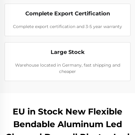
Complete Export Certification
Complete export certification and 3-5 year warranty
Large Stock
Warehouse located in Germany, fast shipping and
cheaper
EU in Stock New Flexible
Bendable Aluminum Led