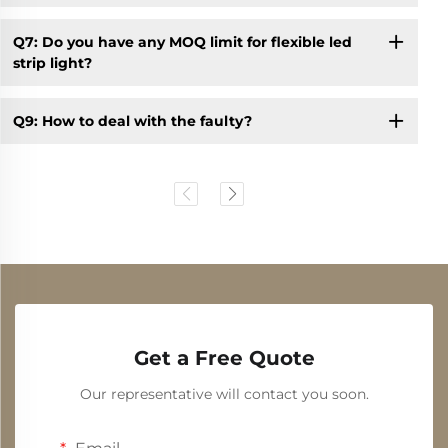
Q7: Do you have any MOQ limit for flexible led
strip light?
Q9: How to deal with the faulty?
Get a Free Quote
Our representative will contact you soon.