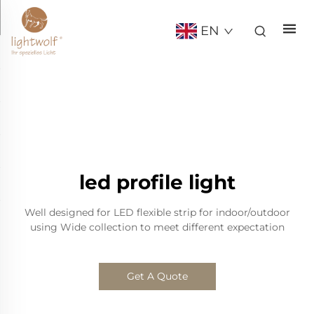
EN
led profile light
Well designed for LED flexible strip for indoor/outdoor
using Wide collection to meet different expectation
Get A Quote