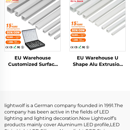
Diffused Cover Light
Plaster Led Strip Light
Strip Bar Recessed
Profile Pc Cover
Led Profile Aluminum
Recessed Led Diffuser
EU Warehouse
EU Warehouse U
Customized Surface
Shape Alu Extrusion
Mounted Square LED
Housing Channel PC
Strip Light Aluminium
Diffusion Profiles for
Extrusion Profile LED
LED Strip Aluminum
Aluminum Profile
Profile LED
Channel
lightwolf is a German company founded in 1991.The
company has been active in the fields of LED
lighting and lighting decoration.Now Lightwolf’s
products mainly cover Aluminum LED profile,LED