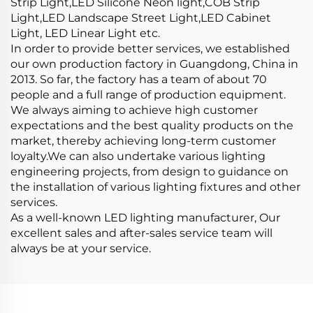
Strip Light,LED Silicone Neon light,COB Strip
Light,LED Landscape Street Light,LED Cabinet
Light, LED Linear Light etc.
In order to provide better services, we established
our own production factory in Guangdong, China in
2013. So far, the factory has a team of about 70
people and a full range of production equipment.
We always aiming to achieve high customer
expectations and the best quality products on the
market, thereby achieving long-term customer
loyalty.We can also undertake various lighting
engineering projects, from design to guidance on
the installation of various lighting fixtures and other
services.
As a well-known LED lighting manufacturer, Our
excellent sales and after-sales service team will
always be at your service.