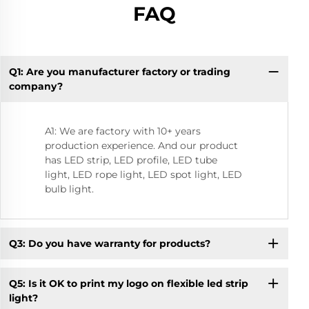
FAQ
Q1: Are you manufacturer factory or trading
Q1
company?
A1: We are factory with 10+ years
production experience. And our product
has LED strip, LED profile, LED tube
light, LED rope light, LED spot light, LED
bulb light.
Q3: Do you have warranty for products?
Q5: Is it OK to print my logo on flexible led strip
light?