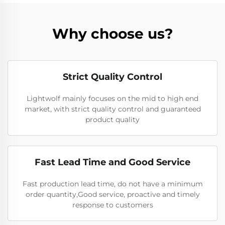
Why choose us?
Strict Quality Control
Lightwolf mainly focuses on the mid to high end
market, with strict quality control and guaranteed
product quality
Fast Lead Time and Good Service
Fast production lead time, do not have a minimum
order quantity,Good service, proactive and timely
response to customers