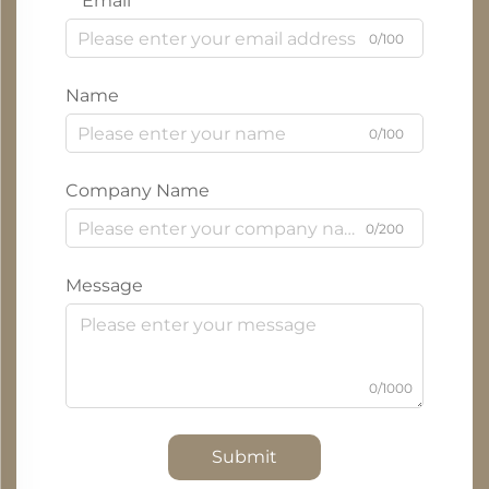
Email
0/100
Name
0/100
Company Name
0/200
Message
0/1000
Submit