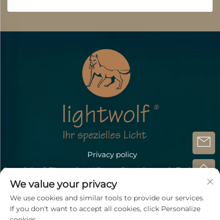
Privacy policy
Copyright @Zhongshan Lihang Optoelectronic Technology
Co.,Ltd.
We value your privacy
Contact Us
We use cookies and similar tools to provide our services.
If you don't want to accept all cookies, click Personalize
Address: Döbichauer Straße 5-7 OT Dölzig D-04435
cookies.