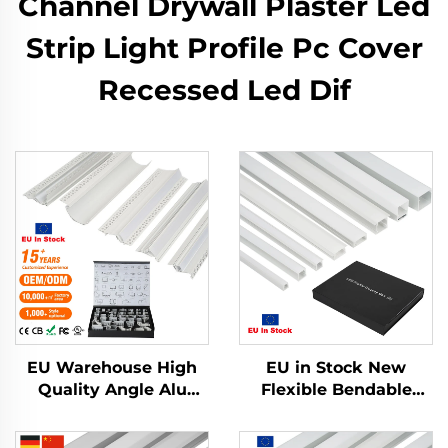
Channel Drywall Plaster Led
Strip Light Profile Pc Cover
Recessed Led Dif
EU Warehouse High
EU in Stock New
Quality Angle Alu
Flexible Bendable
Alloy Extrusion
Aluminum Led
Housing Channel
Channel Drywall