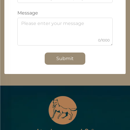
Message
0/1000
Submit