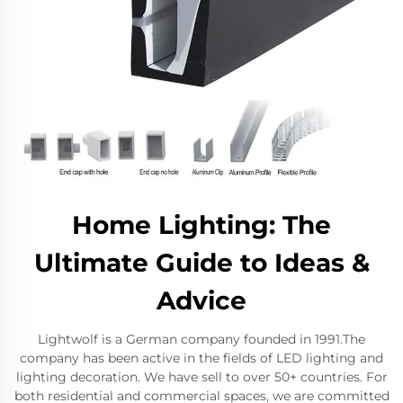
Home Lighting: The
Ultimate Guide to Ideas &
Advice
Lightwolf is a German company founded in 1991.The
company has been active in the fields of LED lighting and
lighting decoration. We have sell to over 50+ countries. For
both residential and commercial spaces, we are committed