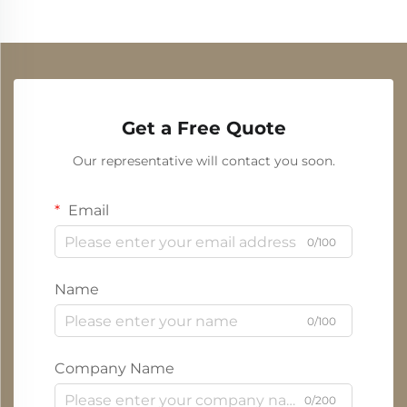
Get a Free Quote
Our representative will contact you soon.
Email
0/100
Name
0/100
Company Name
0/200