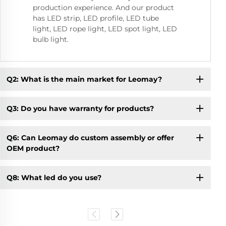
production experience. And our product
has LED strip, LED profile, LED tube
light, LED rope light, LED spot light, LED
bulb light.
Q2: What is the main market for Leomay?
Q3: Do you have warranty for products?
Q6: Can Leomay do custom assembly or offer
OEM product?
Q8: What led do you use?