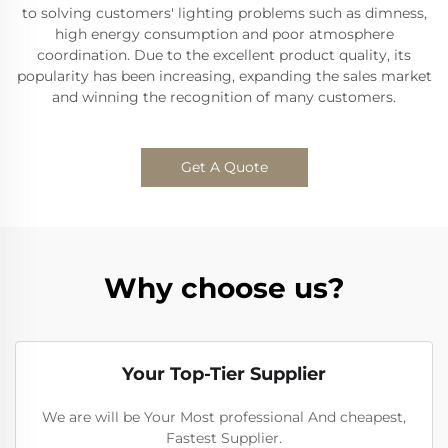
to solving customers' lighting problems such as dimness,
high energy consumption and poor atmosphere
coordination. Due to the excellent product quality, its
popularity has been increasing, expanding the sales market
and winning the recognition of many customers.
Get A Quote
Why choose us?
Your Top-Tier Supplier
We are will be Your Most professional And cheapest,
Fastest Supplier.