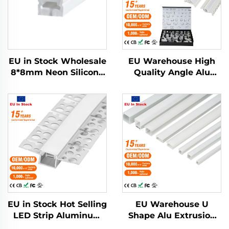
EU in Stock Wholesale
EU Warehouse High
8*8mm Neon Silicone
Quality Angle Alu
Tube White Neon
Alloy Extrusion
Light Silicone Rubber
Housing Channel
Strip for Led Strip
Diffused Cover Light
Neon Light Tube
Strip Bar Recessed
Led Profile Aluminum
EU in Stock Hot Selling
EU Warehouse U
LED Strip Aluminum
Shape Alu Extrusion
Profile Plaster Drywall
Housing Channel PC