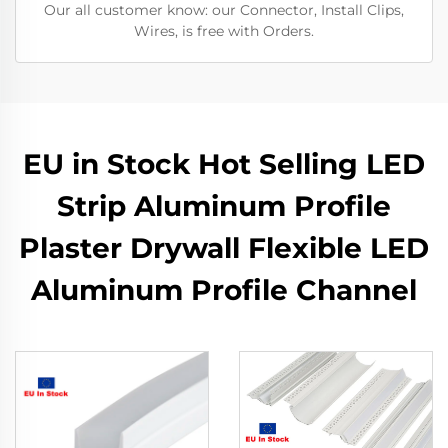
Our all customer know: our Connector, Install Clips,
Wires, is free with Orders.
EU in Stock Hot Selling LED
Strip Aluminum Profile
Plaster Drywall Flexible LED
Aluminum Profile Channel