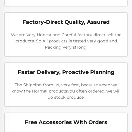
Factory-Direct Quality, Assured
We are Very Honest and Careful factory direct sell the
products. So All products is tested very good and
Packing very strong.
Faster Delivery, Proactive Planning
The Shipping from us, very fast, because when we
know the Normal productsyou often ordered. we will
do stock produce.
Free Accessories With Orders