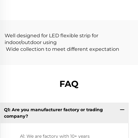
Flexible LED
Diffusion Profiles for
Aluminum Profile
LED Strip Aluminum
Channel
Profile LED
Well designed for LED flexible strip for
indoor/outdoor using
Wide collection to meet different expectation
FAQ
Q1: Are you manufacturer factory or trading
Q1
company?
A1: We are factory with 10+ years