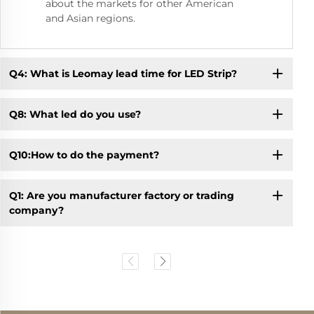
about the markets for other American
and Asian regions.
Q4: What is Leomay lead time for LED Strip?
Q8: What led do you use?
Q10:How to do the payment?
Q1: Are you manufacturer factory or trading
company?