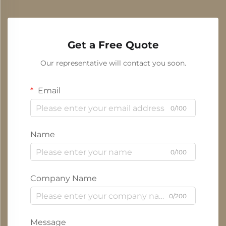
Get a Free Quote
Our representative will contact you soon.
Email
0/100
Name
0/100
Company Name
0/200
Message