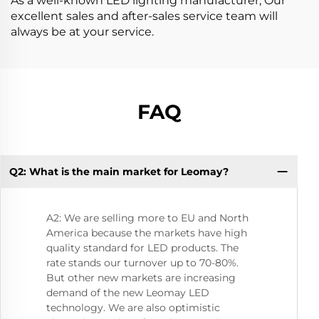
As a well-known LED lighting manufacturer, Our
excellent sales and after-sales service team will
always be at your service.
FAQ
Q2: What is the main market for Leomay?
Q5
li
A2: We are selling more to EU and North
America because the markets have high
quality standard for LED products. The
rate stands our turnover up to 70-80%.
But other new markets are increasing
demand of the new Leomay LED
technology. We are also optimistic