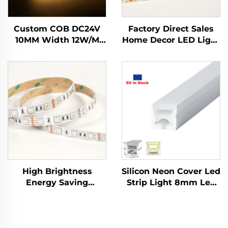
Custom COB DC24V
Factory Direct Sales
10MM Width 12W/M
Home Decor LED Light
IP20 IP65 Dimmable
Tape SMD2835 12V
Indoor Decoration
5mm IP20 Flexible
Strip Lights Smart
LED Light Strip
Strip Lights for Indoor
Decorations
High Brightness
Silicon Neon Cover Led
Energy Saving
Strip Light 8mm Led
SMD5050 60led/m
Neon Flex Separate
DC12V 10mm Cuttable
Led Neon Flex Tube
LED Lamp LED
Neon Led Light
Flexible RGB Strip