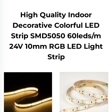
High Quality Indoor
Decorative Colorful LED
Strip SMD5050 60leds/m
24V 10mm RGB LED Light
Strip