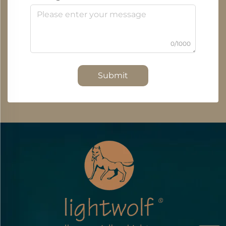
0/1000
Submit