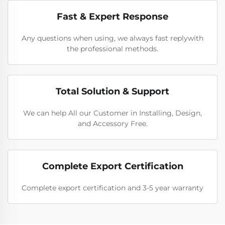
Fast & Expert Response
Any questions when using, we always fast replywith
the professional methods.
Total Solution & Support
We can help All our Customer in Installing, Design,
and Accessory Free.
Complete Export Certification
Complete export certification and 3-5 year warranty