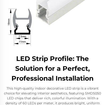
LED Strip Profile: The
Solution for a Perfect,
Professional Installation
This high-quality indoor decorative LED strip is a vibrant
choice for elevating interior aesthetics, featuring SMD5050
LED chips that deliver rich, colorful illumination. With a
density of 60 LEDs per meter, it produces bright, uniform