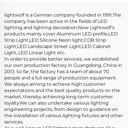
Lights
lightwolf is a German company founded in 1991.The
company has been active in the fields of LED
lighting and lighting decoration.Now Lightwolf’s
products mainly cover Aluminum LED profile,LED
Strip Light,LED Silicone Neon light,COB Strip
Light,LED Landscape Street Light,LED Cabinet
Light, LED Linear Light etc.
In order to provide better services, we established
our own production factory in Guangdong, China in
2013. So far, the factory has a team of about 70
people and a full range of production equipment.
We always aiming to achieve high customer
expectations and the best quality products on the
market, thereby achieving long-term customer
loyalty.We can also undertake various lighting
engineering projects, from design to guidance on
the installation of various lighting fixtures and other
services.