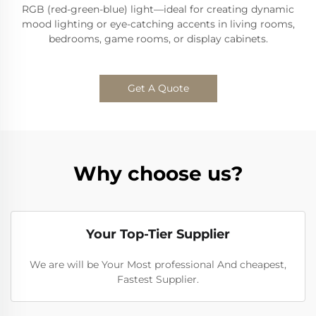
RGB (red-green-blue) light—ideal for creating dynamic
mood lighting or eye-catching accents in living rooms,
bedrooms, game rooms, or display cabinets.
Get A Quote
Why choose us?
Your Top-Tier Supplier
We are will be Your Most professional And cheapest,
Fastest Supplier.