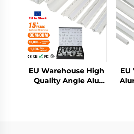
EU Warehouse High
EU 
Quality Angle Alu
Alu
Alloy Extrusion
Ext
Housing Channel
Mo
Diffused Cover Light
Prof
Strip Bar Recessed
Step
Led Profile
Al