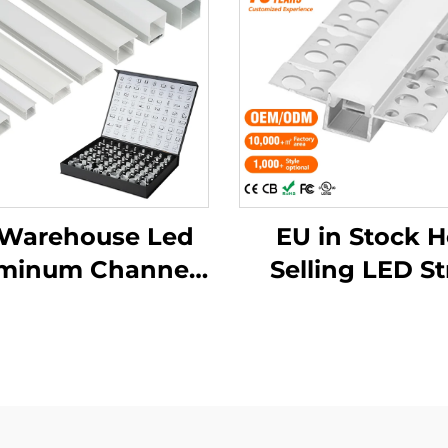
Warehouse Led
EU in Stock H
minum Channel
Selling LED St
rusion Housing
Aluminum Prof
unted Cinema
Plaster Drywa
ile Light Outdoor
Flexible LE
 Lights Led Strip
Aluminum Prof
uminum Profile
Channel