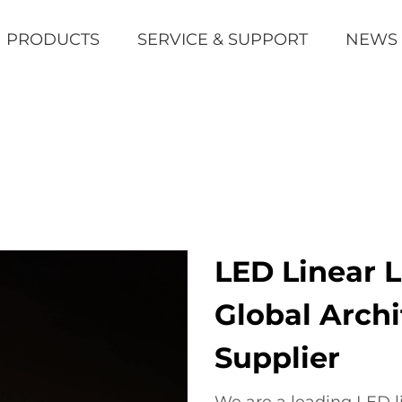
PRODUCTS
SERVICE & SUPPORT
NEWS
LED Linear 
Global Archi
Supplier