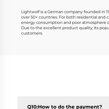
Aluminum
Lightwolf is a German company founded in 199
over 50+ countries. For both residential and
energy consumption and poor atmosphere c
Due to the excellent product quality, its po
customers.
Q10:How to do the payment?