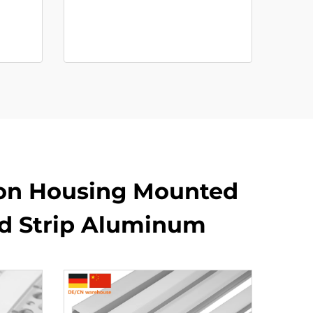
on Housing Mounted
ed Strip Aluminum