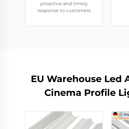
proactive and timely
response to customers
EU Warehouse Led 
Cinema Profile L