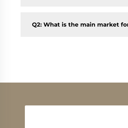
Q2: What is the main market f