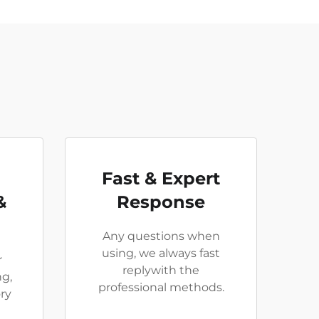
Fast & Expert
&
Response
Any questions when
using, we always fast
r
replywith the
ng,
professional methods.
ry