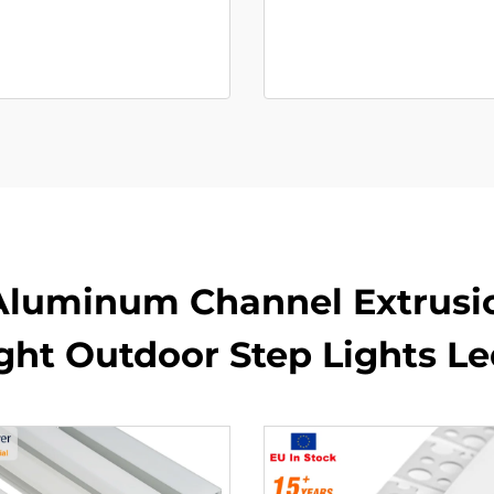
Aluminum Channel Extrusi
ight Outdoor Step Lights L