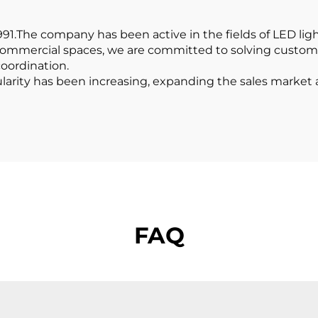
1.The company has been active in the fields of LED ligh
 commercial spaces, we are committed to solving custom
oordination.
pularity has been increasing, expanding the sales marke
FAQ