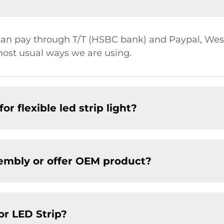
u can pay through T/T (HSBC bank) and Paypal, W
most usual ways we are using.
r flexible led strip light?
embly or offer OEM product?
or LED Strip?