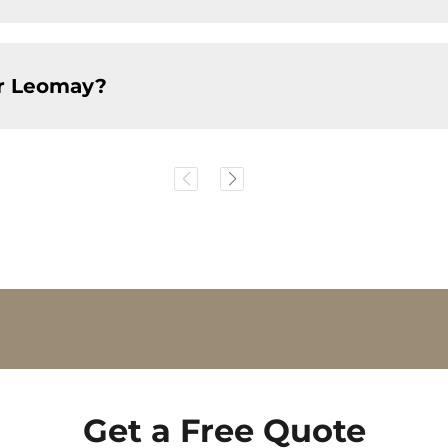
or Leomay?
Get a Free Quote