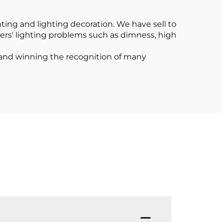
Channel
ting and lighting decoration. We have sell to
ers' lighting problems such as dimness, high
t and winning the recognition of many
Q1: A