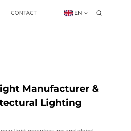
CONTACT
EN
Light Manufacturer &
tectural Lighting