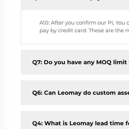
A10: After you confirm our PI, Yo
pay by credit card. These are the 
Q7: Do you have any MOQ limit fo
Q6: Can Leomay do custom ass
Q4: What is Leomay lead time f