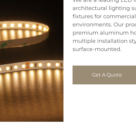
We are a leading LED l
architectural lighting s
fixtures for commercial,
environments. Our prod
premium aluminum hou
multiple installation s
surface-mounted.
Get A Quote