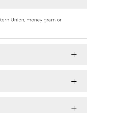
estern Union, money gram or