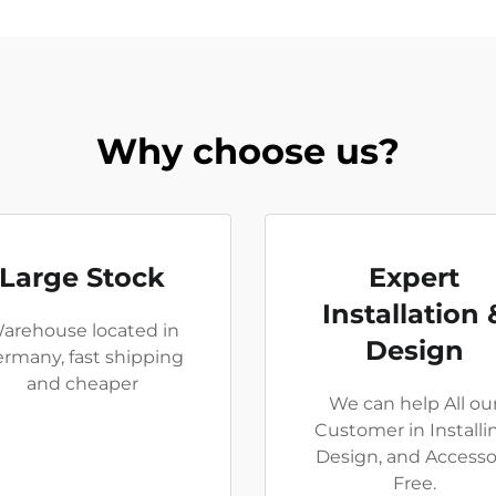
Why choose us?
Large Stock
Expert
Installation 
arehouse located in
Design
rmany, fast shipping
and cheaper
We can help All ou
Customer in Installi
Design, and Accesso
Free.