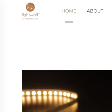
HOME
ABOUT