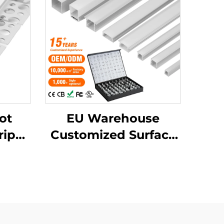
ot
EU Warehouse
rip
Customized Surface
ile
Mounted Square LED
ll
Strip Light
D
Aluminium Extrusion
ile
Profile LED
Aluminum Profile