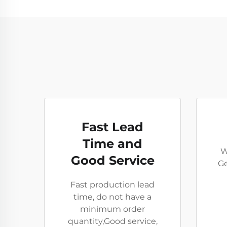
Fast Lead
Time and
W
Good Service
Ge
Fast production lead
time, do not have a
minimum order
quantity,Good service,