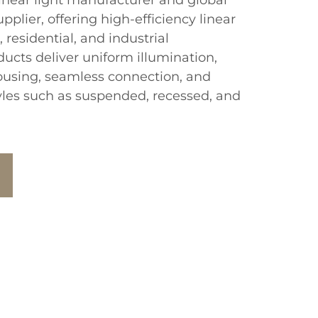
inear light manufacturer and global
upplier, offering high-efficiency linear
 residential, and industrial
ucts deliver uniform illumination,
sing, seamless connection, and
tyles such as suspended, recessed, and