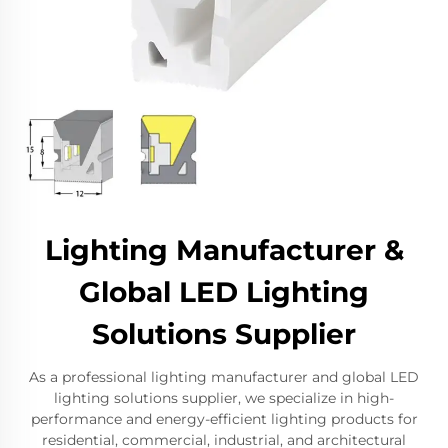
Lighting Manufacturer &
Global LED Lighting
Solutions Supplier
As a professional lighting manufacturer and global LED
lighting solutions supplier, we specialize in high-
performance and energy-efficient lighting products for
residential, commercial, industrial, and architectural