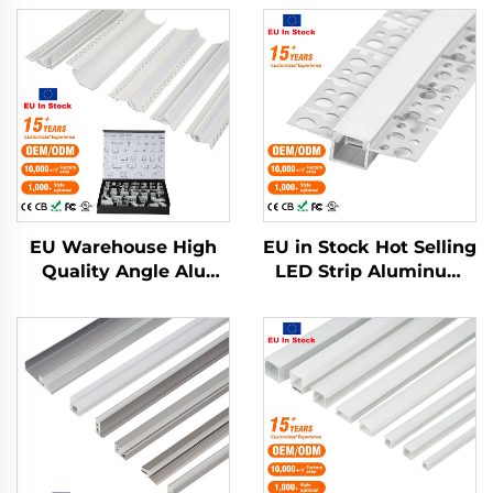
EU Warehouse High
EU in Stock Hot Selling
Quality Angle Alu
LED Strip Aluminum
Alloy Extrusion
Profile Plaster Drywall
Housing Channel
Flexible LED
Diffused Cover Light
Aluminum Profile
Strip Bar Recessed
Channel
Led Profile Aluminum