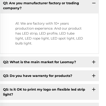
Q1: Are you manufacturer factory or trading
Q9
company?
A1: We are factory with 10+ years
production experience. And our product
has LED strip, LED profile, LED tube
light, LED rope light, LED spot light, LED
bulb light.
Q2: What is the main market for Leomay?
Q3: Do you have warranty for products?
Q5: Is it OK to print my logo on flexible led strip
light?