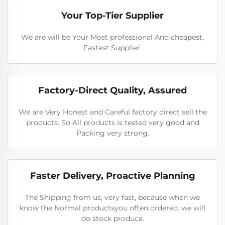
Your Top-Tier Supplier
We are will be Your Most professional And cheapest,
Fastest Supplier.
Factory-Direct Quality, Assured
We are Very Honest and Careful factory direct sell the
products. So All products is tested very good and
Packing very strong.
Faster Delivery, Proactive Planning
The Shipping from us, very fast, because when we
know the Normal productsyou often ordered. we will
do stock produce.