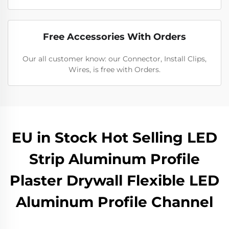
Free Accessories With Orders
Our all customer know: our Connector, Install Clips,
Wires, is free with Orders.
EU in Stock Hot Selling LED
Strip Aluminum Profile
Plaster Drywall Flexible LED
Aluminum Profile Channel