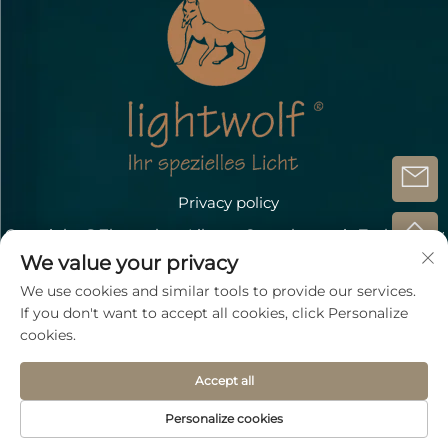
Privacy policy
Copyright @Zhongshan Lihang Optoelectronic Technology
Co.,Ltd.
We value your privacy
Contact Us
We use cookies and similar tools to provide our services.
If you don't want to accept all cookies, click Personalize
Address: Döbichauer Straße 5-7 OT Dölzig D-04435
cookies.
Schkeuditz
Accept all
TEL:
+49 15207196945
Email：
[email protected]
Personalize cookies