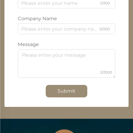
0/100
Company Name
0/200
Message
0/1000
Submit