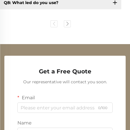
Q8: What led do you use?
Get a Free Quote
Our representative will contact you soon.
Email
0/100
Name