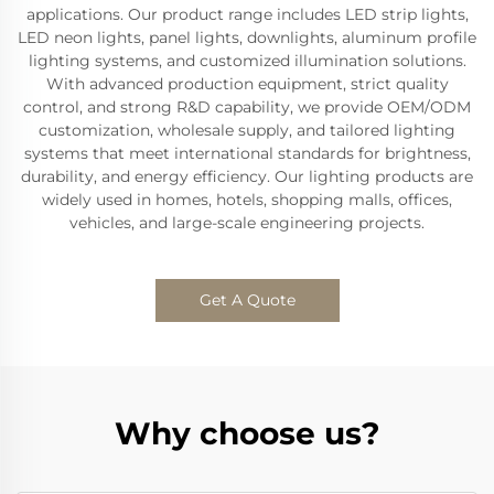
applications. Our product range includes LED strip lights,
LED neon lights, panel lights, downlights, aluminum profile
lighting systems, and customized illumination solutions.
With advanced production equipment, strict quality
control, and strong R&D capability, we provide OEM/ODM
customization, wholesale supply, and tailored lighting
systems that meet international standards for brightness,
durability, and energy efficiency. Our lighting products are
widely used in homes, hotels, shopping malls, offices,
vehicles, and large-scale engineering projects.
Get A Quote
Why choose us?