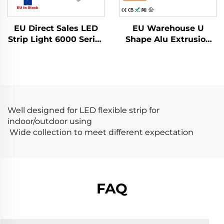
EU Direct Sales LED
EU Warehouse U
Strip Light 6000 Series
Shape Alu Extrusion
Aluminum Alloy
Housing Channel PC
Housing with PC
Diffusion Profiles for
Cover Recessed
LED Strip Aluminum
Mounted LED
Profile LED
Aluminum Profile
Well designed for LED flexible strip for
indoor/outdoor using
Wide collection to meet different expectation
FAQ