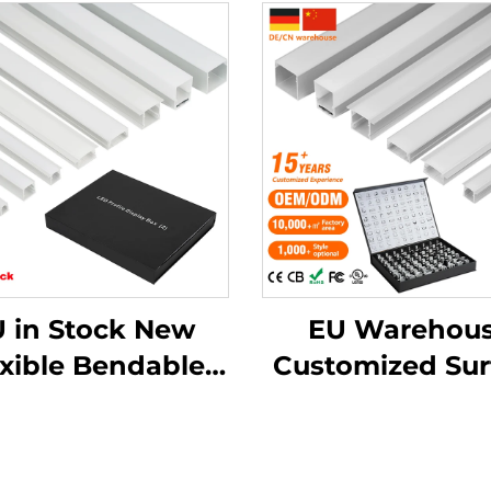
 in Stock New
EU Warehou
exible Bendable
Customized Sur
luminum Led
Mounted Squar
annel Drywall
Strip Light
aster Led Strip
Aluminium Extr