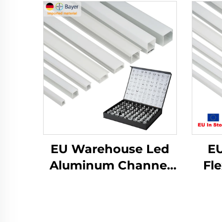
EU Warehouse Led
EU
Aluminum Channel
Fl
Extrusion Housing
A
Mounted Cinema
Ch
Profile Light Outdoor
Pl