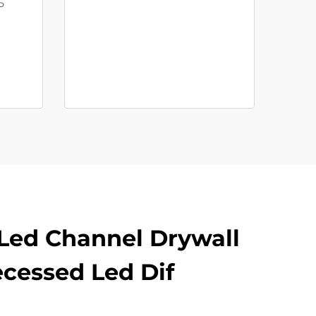
5
Led Channel Drywall
ecessed Led Dif