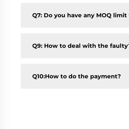
Q7: Do you have any MOQ limit fo
Q9: How to deal with the faulty
Q10:How to do the payment?