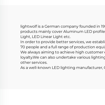
Step Lights Led Strip
L
Aluminum Profile
Cov
lightwolf is a German company founded in 199
products mainly cover Aluminum LED profile,
Light, LED Linear Light etc.
In order to provide better services, we estab
70 people and a full range of production equ
We always aiming to achieve high customer 
loyalty.We can also undertake various lightin
other services.
As a well-known LED lighting manufacturer, Ou