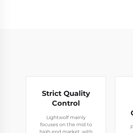
Strict Quality
Control
Lightwolf mainly
focuses on the mid to
F
high end market, with