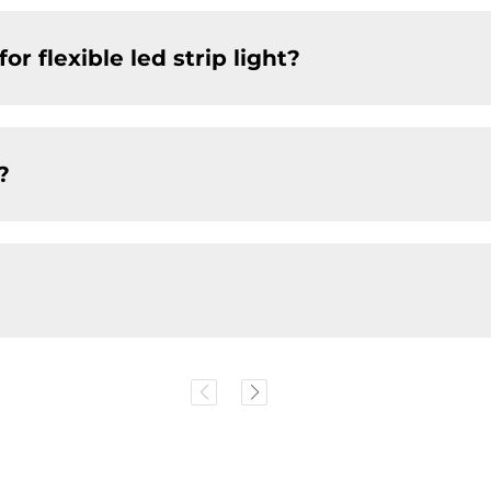
r flexible led strip light?
?