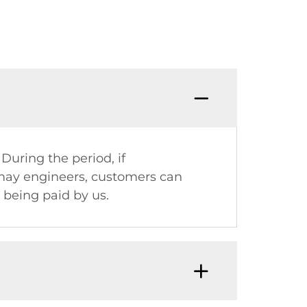
Q8: W
 During the period, if
omay engineers, customers can
being paid by us.