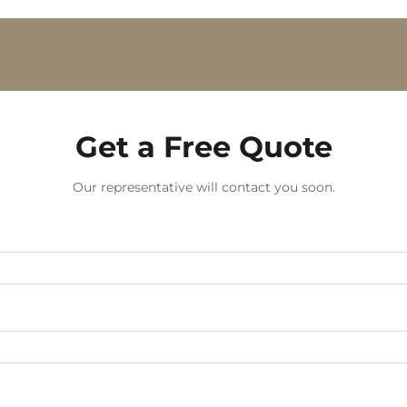
Get a Free Quote
Our representative will contact you soon.