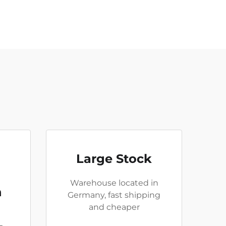
Large Stock
Warehouse located in
n
Germany, fast shipping
and cheaper