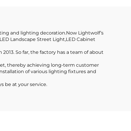
Profile LED
ile
ting and lighting decoration.Now Lightwolf’s
t,LED Landscape Street Light,LED Cabinet
2013. So far, the factory has a team of about
ket, thereby achieving long-term customer
tallation of various lighting fixtures and
s be at your service.