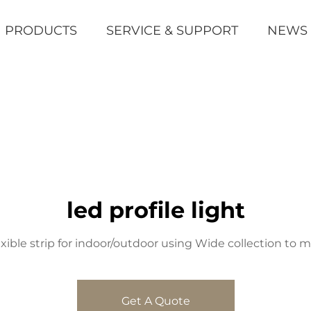
PRODUCTS
SERVICE & SUPPORT
NEWS
led profile light
xible strip for indoor/outdoor using Wide collection to 
Get A Quote