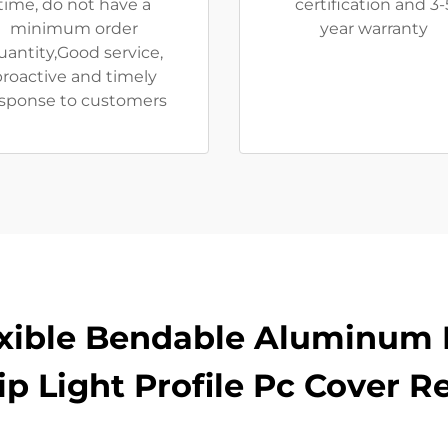
time, do not have a
certification and 3-
minimum order
year warranty
uantity,Good service,
roactive and timely
sponse to customers
exible Bendable Aluminum 
rip Light Profile Pc Cover R