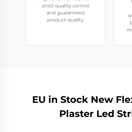
strict quality control
and guaranteed
q
product quality
p
re
EU in Stock New Fl
Plaster Led St