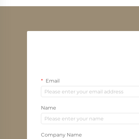
Email
Name
Company Name