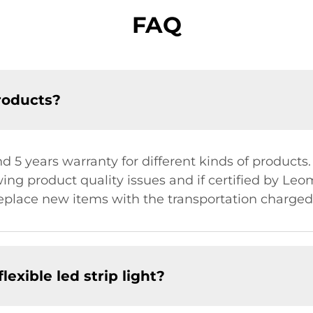
FAQ
roducts?
nd 5 years warranty for different kinds of products.
ng product quality issues and if certified by Le
place new items with the transportation charged 
lexible led strip light?