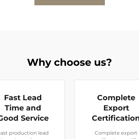
Why choose us?
Fast Lead
Complete
Time and
Export
Good Service
Certificatio
ast production lead
Complete export