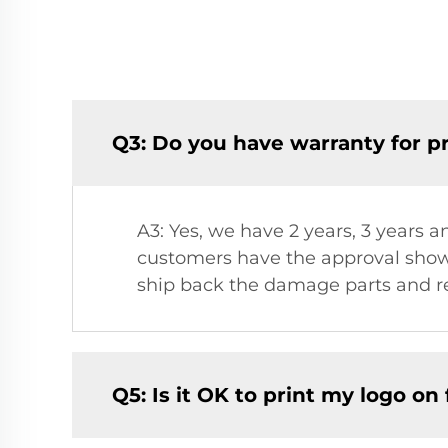
Q3: Do you have warranty for p
A3: Yes, we have 2 years, 3 years a
customers have the approval showi
ship back the damage parts and re
Q5: Is it OK to print my logo on f