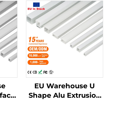
se
EU Warehouse U
face
Shape Alu Extrusion
e LED
Housing Channel PC
Diffusion Profiles for
usion
LED Strip Aluminum