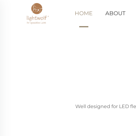
HOME
ABOUT
Well designed for LED fle