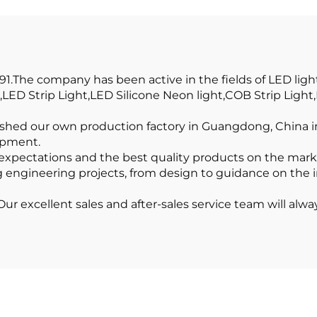
ight Profile Pc
Profile LED
er Recessed Led
Aluminum Prof
Diffuser
Channel
1.The company has been active in the fields of LED ligh
LED Strip Light,LED Silicone Neon light,COB Strip Ligh
lished our own production factory in Guangdong, China in 
ipment.
expectations and the best quality products on the mar
g engineering projects, from design to guidance on the ins
r excellent sales and after-sales service team will alway