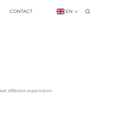
CONTACT
EN
meet different expectation