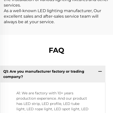
services.
As a well-known LED lighting manufacturer, Our
excellent sales and after-sales service team will
always be at your service.
FAQ
Q1: Are you manufacturer factory or trading
Q8
company?
A1: We are factory with 10+ years
production experience. And our product
has LED strip, LED profile, LED tube
light, LED rope light, LED spot light, LED