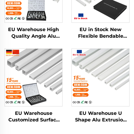
EU Warehouse High
EU in Stock New
Quality Angle Alu
Flexible Bendable
Alloy Extrusion
Aluminum Led
Housing Channel
Channel Drywall
Diffused Cover Light
Plaster Led Strip Light
Strip Bar Recessed
Profile Pc Cover
Led Profile Aluminum
Recessed Led Diffuser
EU Warehouse
EU Warehouse U
Customized Surface
Shape Alu Extrusion
Mounted Square LED
Housing Channel PC
Strip Light Aluminium
Diffusion Profiles for