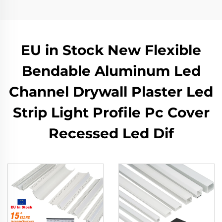
EU in Stock New Flexible
Bendable Aluminum Led
Channel Drywall Plaster Led
Strip Light Profile Pc Cover
Recessed Led Dif