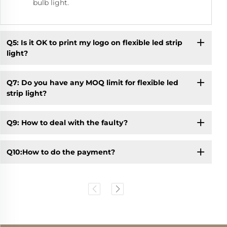
bulb light.
Q5: Is it OK to print my logo on flexible led strip
light?
Q7: Do you have any MOQ limit for flexible led
strip light?
Q9: How to deal with the faulty?
Q10:How to do the payment?