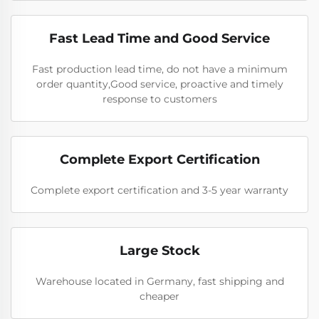
Fast Lead Time and Good Service
Fast production lead time, do not have a minimum
order quantity,Good service, proactive and timely
response to customers
Complete Export Certification
Complete export certification and 3-5 year warranty
Large Stock
Warehouse located in Germany, fast shipping and
cheaper