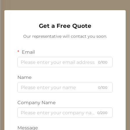
Get a Free Quote
Our representative will contact you soon.
Email
0/100
Name
0/100
Company Name
0/200
Message