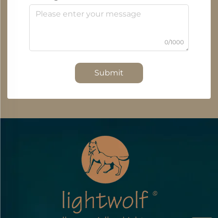
0/1000
Submit