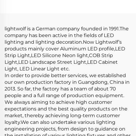
Extrusion Profile LED
LED Strip Aluminum
Aluminum Profile
Profile LED
Channel
lightwolf is a German company founded in 1991.The
company has been active in the fields of LED
lighting and lighting decoration.Now Lightwolf’s
products mainly cover Aluminum LED profile,LED
Strip Light,LED Silicone Neon light,COB Strip
Light,LED Landscape Street Light,LED Cabinet
Light, LED Linear Light etc.
In order to provide better services, we established
our own production factory in Guangdong, China in
2013. So far, the factory has a team of about 70
people and a full range of production equipment.
We always aiming to achieve high customer
expectations and the best quality products on the
market, thereby achieving long-term customer
loyalty.We can also undertake various lighting
engineering projects, from design to guidance on
the installation of various lighting fixtures and other