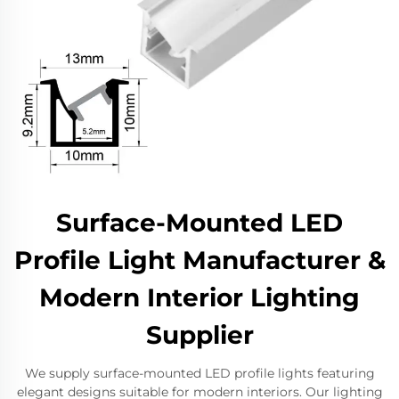
Surface-Mounted LED
Profile Light Manufacturer &
Modern Interior Lighting
Supplier
We supply surface-mounted LED profile lights featuring
elegant designs suitable for modern interiors. Our lighting