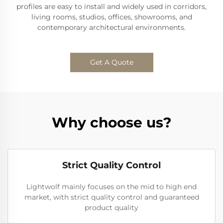
profiles are easy to install and widely used in corridors,
living rooms, studios, offices, showrooms, and
contemporary architectural environments.
Get A Quote
Why choose us?
Strict Quality Control
Lightwolf mainly focuses on the mid to high end
market, with strict quality control and guaranteed
product quality